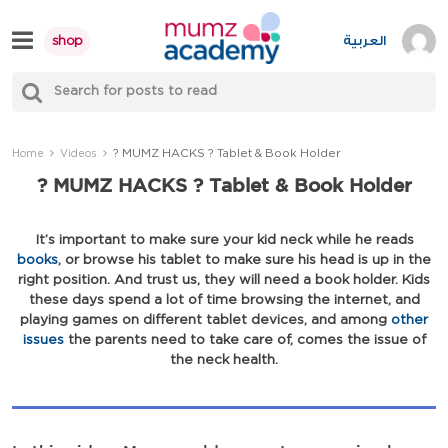
Skip
to
العربية
shop
content
S
Mumzworld
fo
Sea
? MUMZ HACKS ? Tablet & Book Holder
Home
Videos
? MUMZ HACKS ? Tablet & Book Holder
It’s important to make sure your kid neck while he reads
books
, or browse his tablet to make sure his head is up in the
right position. And trust us, they will need a book holder. Kids
these days spend a lot of time browsing the internet, and
playing games on different tablet devices, and among
other
issues
the parents need to take care of, comes the issue of
the neck health.