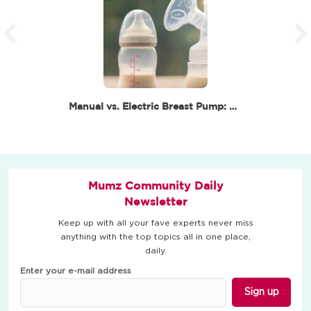
Manual vs. Electric Breast Pump: Which One Is Best…
Mumz Community Daily
Newsletter
Keep up with all your fave experts never miss
anything with the top topics all in one place,
daily.
Enter your e-mail address
Sign up