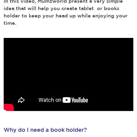
In this video, Mumzworld present a very simple
idea that will help you create tablet or books
holder to keep your head up while enjoying your
time.
Why do I need a book holder?