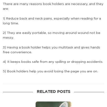
There are many reasons book holders are necessary, and they
are:
1| Reduce back and neck pains, especially when reading for a
long time.
2| They are easily portable, so moving around wound not be
messy.
3| Having a book holder helps you multitask and gives hands
free convenience.
4| It keeps books safe from any spilling or dropping accidents.
5| Book holders help you avoid losing the page you are on.
RELATED POSTS