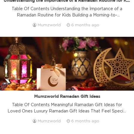
Understanding the Importance of a Ramadan Routine for Kids
Table Of Contents Understanding the Importance of a
Ramadan Routine for Kids Building a Morning-to-
Afternoon Ramadan Routine for Kids Creating an Evening
Mumzworld
6 months ago
and Night Ramadan Routine for Kids Family, Faith, and
Emotional Wellbeing During Ramadan Practical Tips to
Sustain a Ramadan Routine for Kids Adapting the
Ramadan Routine for Kids by Age Group Frequently
Asked […]
Mumzworld Ramadan Gift Ideas
Table Of Contents Meaningful Ramadan Gift Ideas for
Loved Ones Luxury Ramadan Gift Ideas That Feel Special
Modern Ramadan Gift Ideas for the Home Ramadan Gift
Mumzworld
6 months ago
Ideas for Kids & Families Corporate & Ramadan Gift Ideas
for Employees Wellness-Focused Ramadan Gift Ideas