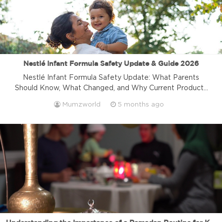
Nestlé Infant Formula Safety Update & Guide 2026
Nestlé Infant Formula Safety Update: What Parents
Should Know, What Changed, and Why Current Products
on Shelves Are Safe Recent recall news around infant
Mumzworld
5 months ago
formula has understandably caused concern for many
parents. When it comes to your child’s nutrition, clear and
verified information matters. Here is the key update:
Nestlé products currently on shelves are […]