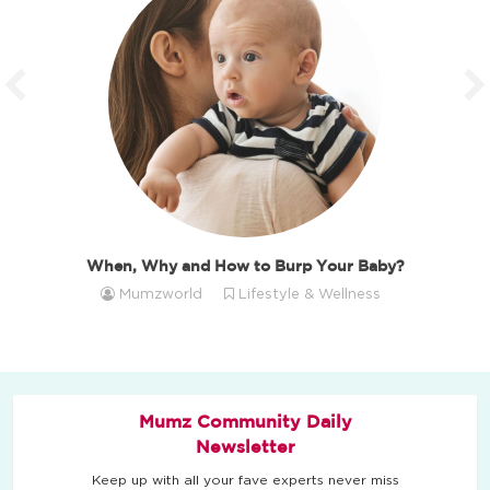
When, Why and How to Burp Your Baby?
Mumzworld
Lifestyle & Wellness
Mumz Community Daily
Newsletter
Keep up with all your fave experts never miss