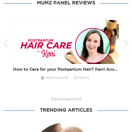
How to Choose the Right Ramadan Gift Ideas Ramadan is
MUMZ PANEL REVIEWS
a season of […]
How to Care for your Postpartum Hair? Kerri Answers!
Mumzworld
Mumz
Advertisement
TRENDING ARTICLES