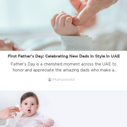
comes in, it’s […]
First Father’s Day: Celebrating New Dads in Style in UAE
Father’s Day is a cherished moment across the UAE to
honor and appreciate the amazing dads who make a
difference in their families. But for first-time fathers, this
Mumzworld
celebration carries an extra special meaning, it marks their
new journey into fatherhood, full of excitement,
challenges, and unforgettable moments. This year,
Father’s Day in the UAE […]