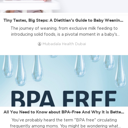
Tiny Tastes, Big Steps: A Dietitian’s Guide to Baby Weaning Success
The journey of weaning, from exclusive milk feeding to
introducing solid foods, is a pivotal moment in a baby's
development. As a clinical dietitian, I've seen firsthand the
Mubadala Health Dubai
significance of this phase in shaping a child's dietary habits
and overall well-being. In this article, we'll delve into the
hurdles of baby weaning and offer practical ...
All You Need to Know about BPA-Free And Why it is Better for Your Baby!
You’ve probably heard the term "BPA free" circulating
frequently among moms. You might be wondering what