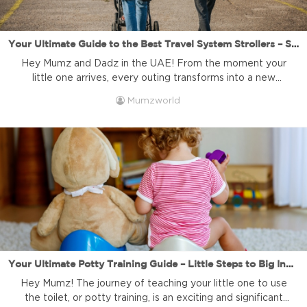
Your Ultimate Guide to the Best Travel System Strollers – Seamless Journeys and Unforgettable Memories! | Mumzworld
Hey Mumz and Dadz in the UAE! From the moment your
little one arrives, every outing transforms into a new
adventure. Whether it’s a quick trip to the grocery store, a
Mumzworld
relaxing stroll in the park, or a family vacation, navigating
the world with a newborn requires careful planning and the
right gear. That’s where […]
Your Ultimate Potty Training Guide – Little Steps to Big Independence!
Hey Mumz! The journey of teaching your little one to use
the toilet, or potty training, is an exciting and significant