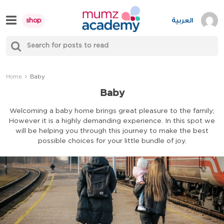
Skip
to
العربية
shop
content
S
Mumzworld
fo
Sea
Baby
Home
Baby
Welcoming a baby home brings great pleasure to the family;
However it is a highly demanding experience. In this spot we
will be helping you through this journey to make the best
possible choices for your little bundle of joy.