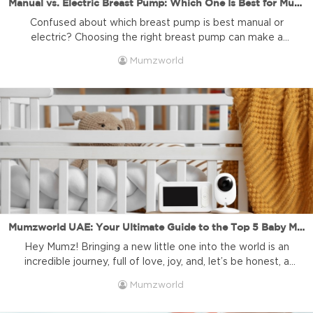
Manual vs. Electric Breast Pump: Which One Is Best for Mumz and Why It Matters to Choose the Right Brand
Confused about which breast pump is best manual or
electric? Choosing the right breast pump can make a
world of difference in a mother’s breastfeeding journey.
Mumzworld
Whether it’s a first-time Mum looking for convenience or a
seasoned parent managing work and home, breast pump
selection is deeply personal. At Mumzworld, we
understand how important this […]
Mumzworld UAE: Your Ultimate Guide to the Top 5 Baby Monitors for Peace of Mind
Hey Mumz! Bringing a new little one into the world is an
incredible journey, full of love, joy, and, let’s be honest, a
little bit of watchful worry. You want to know your baby is
Mumzworld
safe and sound, whether they’re napping peacefully or
stirring from sleep. That’s where a great baby monitor