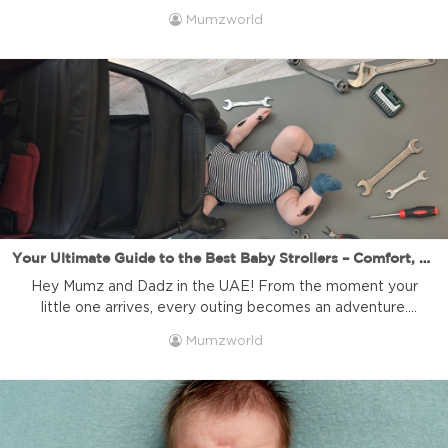
milestone on their path to independence. It might seem
Mumzworld
like a daunting task, full of questions and advice from
every direction. But don’t you worry! At Mumzworld, your
trusted online baby shop in the […]
Your Ultimate Guide to the Best Baby Strollers – Comfort, Safety, and Style for Every Journey! | Mumzworld
Hey Mumz and Dadz in the UAE! From the moment your
little one arrives, every outing becomes an adventure.
Choosing the right baby stroller is more than just a
Mumzworld
purchase; it’s about finding the perfect companion for
countless memories, strolls in the park, quick errands, and
even family travels. With so many options available, you
[…]