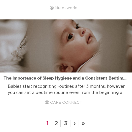
BPA is, where it is found, and why it is considered harmful
Mumzworld
to your health and the health of your children. Additionally,
you may be curious about the importance of choosing
BPA free products. In this article, we'll provide ...
The Importance of Sleep Hygiene and a Consistent Bedtime Routine for Babies
Babies start recognizing routines after 3 months, however
you can set a bedtime routine even from the beginning as
a bonding time with your baby. Establishing a consistent
CARE CONNECT
bedtime routine plays a crucial role in promoting quality
sleep for babies and young children. Not only does it help
them settle down for the night, but ...
1
2
3
›
»