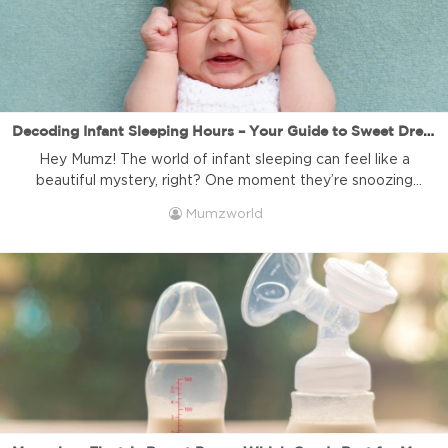
Decoding Infant Sleeping Hours – Your Guide to Sweet Dreams! | Mumzworld
Hey Mumz! The world of infant sleeping can feel like a
beautiful mystery, right? One moment they’re snoozing
soundly, the next you’re wondering, “Is this enough sleep?”
Mumzworld
Understanding infant sleeping hours and patterns is one of
the biggest quests for new parents, and we totally get it.
At Mumzworld, your trusted online baby shop in […]