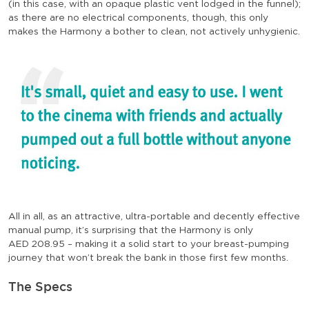
(in this case, with an opaque plastic vent lodged in the funnel);
as there are no electrical components, though, this only
makes the Harmony a bother to clean, not actively unhygienic.
All in all, as an attractive, ultra-portable and decently effective
manual pump, it’s surprising that the Harmony is only
AED
208.95
– making it a solid start to your breast-pumping
journey that won’t break the bank in those first few months.
The Specs