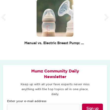
Manual vs. Electric Breast Pump: Which One Is Best…
Mumz Community Daily
Newsletter
Keep up with all your fave experts never miss
anything with the top topics all in one place,
daily.
Enter your e-mail address
Sign up