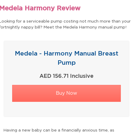
Medela Harmony Review
Looking for a serviceable pump costing not much more than your
fortnightly nappy bill? Meet the Medela Harmony manual pump!
Medela - Harmony Manual Breast
Pump
AED 156.71 Inclusive
Buy Now
Having a new baby can be a financially anxious time, as