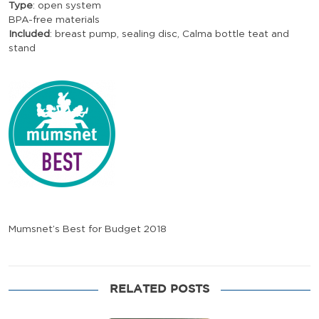
Type
: open system
BPA-free materials
Included
: breast pump, sealing disc, Calma bottle teat and
stand
Mumsnet’s Best for Budget 2018
RELATED POSTS