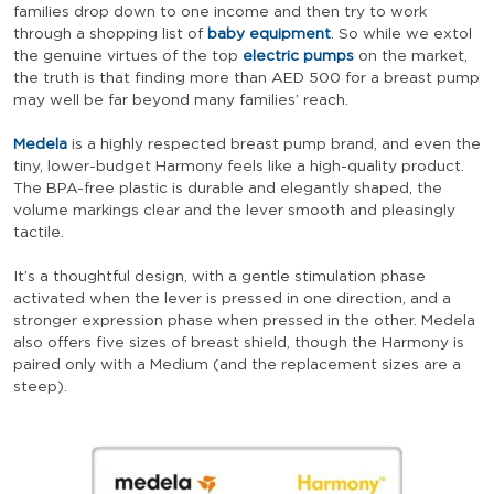
families drop down to one income and then try to work
through a shopping list of
baby equipment
. So while we extol
the genuine virtues of the top
electric pumps
on the market,
the truth is that finding more than AED 500 for a breast pump
may well be far beyond many families’ reach.
Medela
is a highly respected breast pump brand, and even the
tiny, lower-budget Harmony feels like a high-quality product.
The BPA-free plastic is durable and elegantly shaped, the
volume markings clear and the lever smooth and pleasingly
tactile.
It’s a thoughtful design, with a gentle stimulation phase
activated when the lever is pressed in one direction, and a
stronger expression phase when pressed in the other. Medela
also offers five sizes of breast shield, though the Harmony is
paired only with a Medium (and the replacement sizes are a
steep).