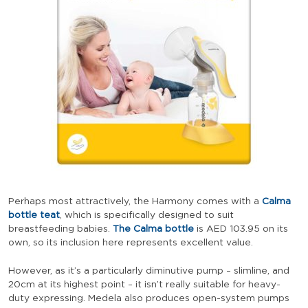
Perhaps most attractively, the Harmony comes with a
Calma
bottle teat
, which is specifically designed to suit
breastfeeding babies.
The Calma bottle
is
AED
103.95
on its
own, so its inclusion here represents excellent value.
However, as it’s a particularly diminutive pump – slimline, and
20cm at its highest point – it isn’t really suitable for heavy-
duty expressing. Medela also produces open-system pumps