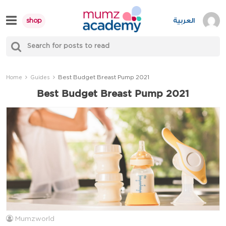
Skip
to
العربية
shop
content
S
Mumzworld
fo
Sea
Best Budget Breast Pump 2021
Home
Guides
Best Budget Breast Pump 2021
Mumzworld