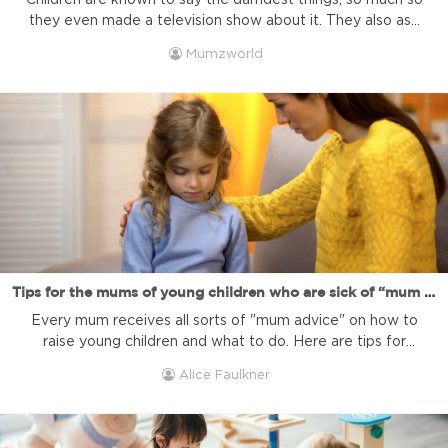
Children are known to say the darndest things, so much so
they even made a television show about it. They also ask
a lot of questions, questions which can be amusing,
Mumzworld
terrifying, and often thought-provoking. The most
important thing is to keep children curious, keep them
asking questions and essentially keep them talking to you.
...
Tips for the mums of young children who are sick of “mum advice”
Every mum receives all sorts of "mum advice" on how to
raise young children and what to do. Here are tips for
mums who face it and what to do. 1. Add a pinch of salt.
Alice Faulkner
Take everything others try to tell you about life with
young children with an enormous pinch of salt. You ...