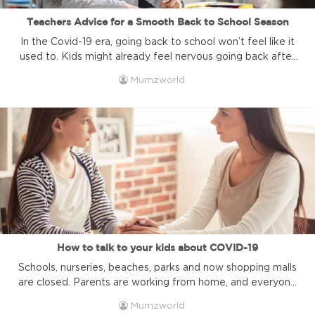
Teachers Advice for a Smooth Back to School Season
In the Covid-19 era, going back to school won’t feel like it
used to. Kids might already feel nervous going back after
such a long break, entering a new grade, and meeting new
Mumzworld
friends. Throwing covid-19 safety measures into the mix
certainly won’t help with any anxiety they might have.
Families need to expect the ...
How to talk to your kids about COVID-19
Schools, nurseries, beaches, parks and now shopping malls
are closed. Parents are working from home, and everyone
is talking about a virus. Even very young children can feel
Mumzworld
that something is going on. As coronavirus, which causes