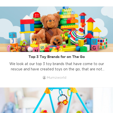
the COVID-19 illness, spreads it is affecting most aspects
of our life. In these times, as parents, we might ...
Top 3 Toy Brands for on The Go
We look at our top 3 toy brands that have come to our
rescue and have created toys on the go, that are not
messy, not dangerous, and are sure to curb the urge to
Mumzworld
whip out your phone. We all have those moments as a
parent. You want to talk to your friend for ...