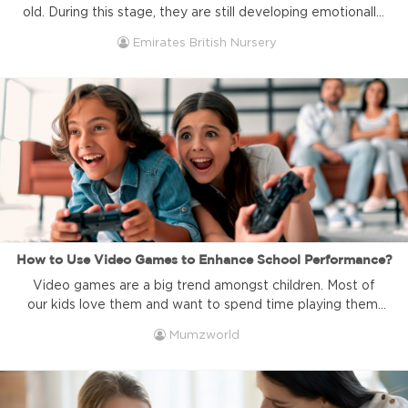
old. During this stage, they are still developing emotionally,
socially, and cognitively, which means they are especially
Emirates British Nursery
sensitive to changes in routine. Whether it's transitioning
from one activity to another, moving to a new
environment, or adjusting to new people, these shifts can
feel overwhelming for ...
How to Use Video Games to Enhance School Performance?
Video games are a big trend amongst children. Most of
our kids love them and want to spend time playing them.
As parents, that might be a little concerning and we might
Mumzworld
even associate it with negative behaviors or bad school
performance. Some might even say that bad school
performance is directly related to kids ...