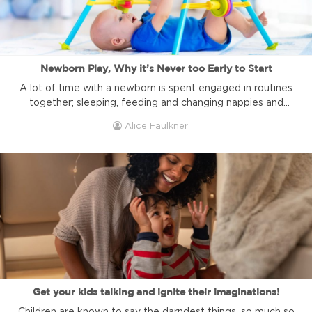
Newborn Play, Why it’s Never too Early to Start
A lot of time with a newborn is spent engaged in routines
together; sleeping, feeding and changing nappies and
never-ending job lists seem to get longer. Society seems
Alice Faulkner
to think that babies can’t play games until they can sit and
control their limbs better; however, you can play this easy
game with your baby. You ...
Get your kids talking and ignite their imaginations!