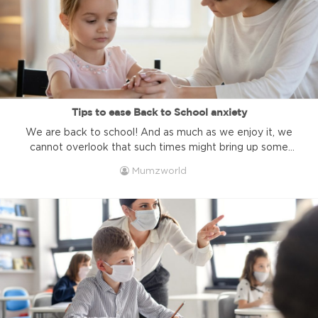
Tips to ease Back to School anxiety
We are back to school! And as much as we enjoy it, we
cannot overlook that such times might bring up some
negative energy and anxiety, especially for home-
Mumzworld
schooled children because they have less to plan which
might highlight certain gaps between them and their
peers. But whether your kids are home-schooled or go to
...