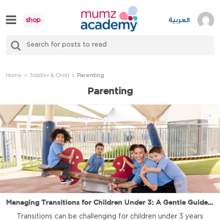
Skip
to
العربية
shop
content
S
Mumzworld
fo
Sea
Parenting
Home
Toddler & Child
Parenting
Managing Transitions for Children Under 3: A Gentle Guide for Parents and Caregivers
Transitions can be challenging for children under 3 years