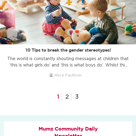
10 Tips to break the gender stereotypes!
The world is constantly shouting messages at children that
‘this is what girls do’ and ‘this is what boys do’. Whilst this
is so common and seen in shopping centres, advertising,
Alice Faulkner
films and society; it doesn’t mean that it is okay or healthy
for your child’s development. Breaking gender-based
stereotypes promotes equality in the skills ...
1
2
3
Mumz Community Daily