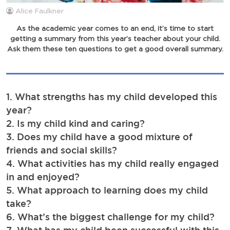
Alice Faulkner
As the academic year comes to an end, it’s time to start
getting a summary from this year’s teacher about your child.
Ask them these ten questions to get a good overall summary.
1. What strengths has my child developed this
year?
2. Is my child kind and caring?
3. Does my child have a good mixture of
friends and social skills?
4. What activities has my child really engaged
in and enjoyed?
5. What approach to learning does my child
take?
6. What’s the biggest challenge for my child?