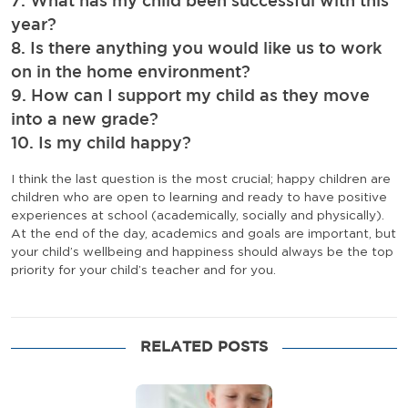
7. What has my child been successful with this
year?
8. Is there anything you would like us to work
on in the home environment?
9. How can I support my child as they move
into a new grade?
10. Is my child happy?
I think the last question is the most crucial; happy children are
children who are open to learning and ready to have positive
experiences at school (academically, socially and physically).
At the end of the day, academics and goals are important, but
your child’s wellbeing and happiness should always be the top
priority for your child’s teacher and for you.
RELATED POSTS