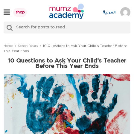
Skip
to
العربية
shop
content
S
Mumzworld
fo
Sea
10 Questions to Ask Your Child’s Teacher Before
Home
School Years
This Year Ends
10 Questions to Ask Your Child’s Teacher
Before This Year Ends