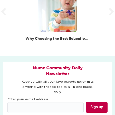
Why Choosing the Best Educational Toys for 6 Year…
Mumz Community Daily
Newsletter
Keep up with all your fave experts never miss
anything with the top topics all in one place,
daily.
Enter your e-mail address
Sign up