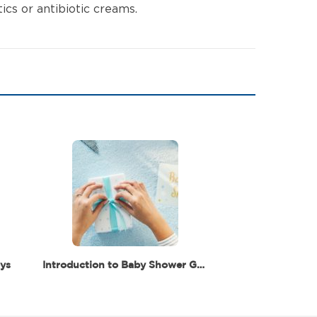
ics or antibiotic creams.
ys
Introduction to Baby Shower Gifts