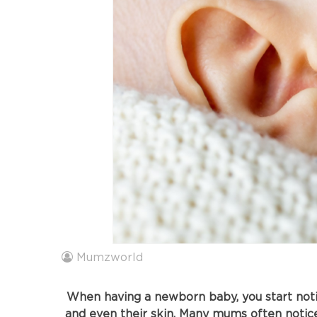
Mumzworld
When having a newborn baby, you start notici
and even their skin. Many mums often notic