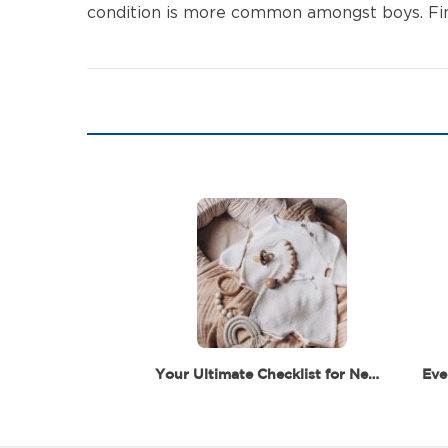
condition is more common amongst boys. Finall
Your Ultimate Checklist for Newborn Essentials –…