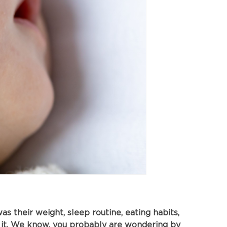
s their weight, sleep routine, eating habits,
 it. We know, you probably are wondering by