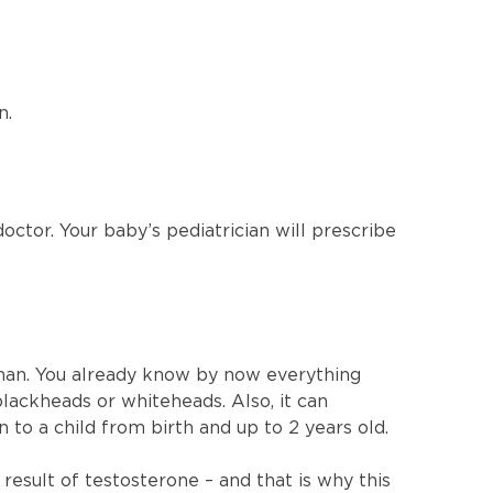
n.
doctor. Your baby’s pediatrician will prescribe
than. You already know by now everything
blackheads or whiteheads. Also, it can
 to a child from birth and up to 2 years old.
result of testosterone – and that is why this