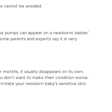
ne cannot be avoided.
ose pumps can appear on a newborns babies’
ome parents and experts say it is very
r months, it usually disappears on its own.
you don’t want to make their condition worse.
rritate your newborn baby’s sensitive skin.