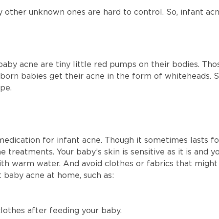
y other unknown ones are hard to control. So, infant ac
y acne are tiny little red pumps on their bodies. Th
born babies get their acne in the form of whiteheads. S
ape.
 medication for infant acne. Though it sometimes lasts fo
 treatments. Your baby’s skin is sensitive as it is and 
h warm water. And avoid clothes or fabrics that might i
at baby acne at home, such as:
lothes after feeding your baby.