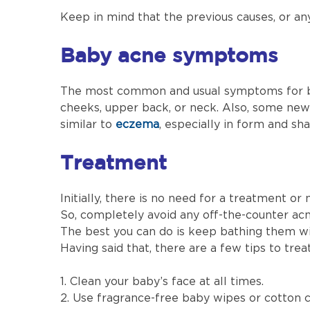
Keep in mind that the previous causes, or an
Baby acne symptoms
The most common and usual symptoms for bab
cheeks, upper back, or neck. Also, some new
similar to
eczema
, especially in form and sh
Treatment
Initially, there is no need for a treatment or
So, completely avoid any off-the-counter acne
The best you can do is keep bathing them wit
Having said that, there are a few tips to tre
1. Clean your baby’s face at all times.
2. Use fragrance-free baby wipes or cotton c