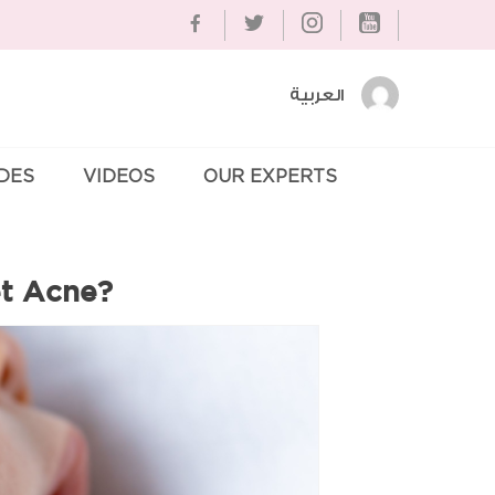
العربية
IDES
VIDEOS
OUR EXPERTS
Se
et Acne?