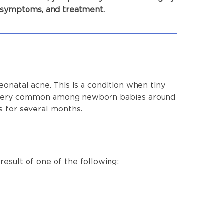
, symptoms, and treatment.
eonatal acne. This is a condition when tiny
lly very common among newborn babies around
es for several months.
 result of one of the following: