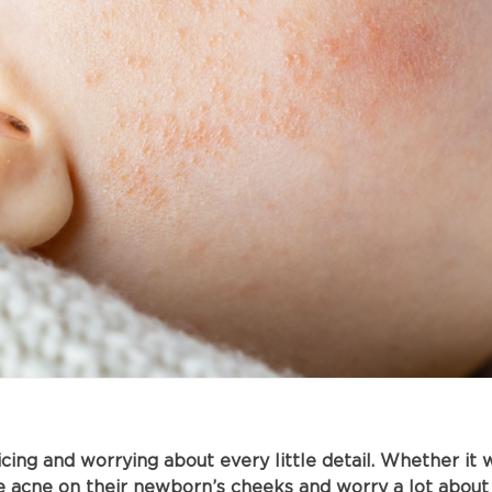
ng and worrying about every little detail. Whether it wa
e acne on their newborn’s cheeks and worry a lot about