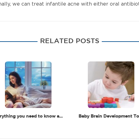
y, we can treat infantile acne with either oral antibiot
RELATED POSTS
Everything you need to know about baby and toddler's sleep
Baby Brain Development To