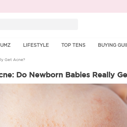
Search
for:
UMZ
LIFESTYLE
TOP TENS
BUYING GU
ly Get Acne?
ne: Do Newborn Babies Really G