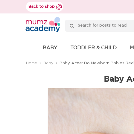
Skip
Back to shop
to
content
Mumzworld
BABY
TODDLER & CHILD
M
Baby Acne: Do Newborn Babies Real
Home
Baby
Baby Ac