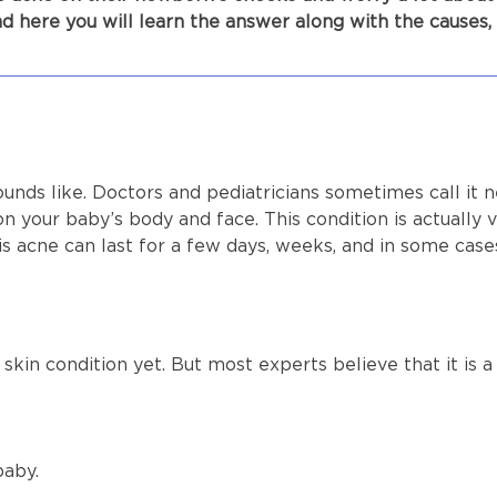
d here you will learn the answer along with the causes
ounds like. Doctors and pediatricians sometimes call it n
on your baby’s body and face. This condition is actua
is acne can last for a few days, weeks, and in some cas
skin condition yet. But most experts believe that it is a
 baby.