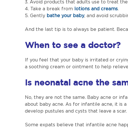
3. Avoid products that adults use to treat the
4. Take a break from
lotions and creams
.
5. Gently
bathe your baby
, and avoid scrubbi
And the last tip is to always be patient. Be
When to see a doctor?
If you feel that your baby is irritated or cry
a soothing cream or ointment to help reliev
Is neonatal acne the sam
No, they are not the same. Baby acne or inf
about baby acne. As for infantile acne, it is
develop pustules and cysts that leave a scar.
Some expats believe that infantile acne happe