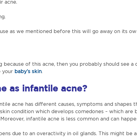
ir acne.
ng.
cause as we mentioned before this will go away on its ow
ing because of this acne, then you probably should see a 
e your
baby’s skin
.
e as infantile acne?
antile acne has different causes, symptoms and shapes 
 a skin condition which develops comedones – which are 
 Moreover, infantile acne is less common and can happen
ns due to an overactivity in oil glands. This might be a 