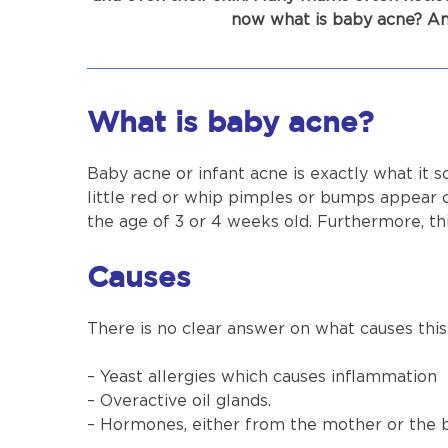
now what is baby acne? An
What is baby acne?
Baby acne or infant acne is exactly what it s
little red or whip pimples or bumps appear 
the age of 3 or 4 weeks old. Furthermore, th
Causes
There is no clear answer on what causes this 
– Yeast allergies which causes inflammation
– Overactive oil glands.
– Hormones, either from the mother or the