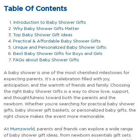
Table Of Contents
Introduction to Baby Shower Gifts
Why Baby Shower Gifts Matter
Top Baby Shower Gift Ideas
Practical & Affordable Baby Shower Gifts
Unique and Personalized Baby Shower Gifts
Best Baby Shower Gifts for Boys and Girls
FAQs about Baby Shower Gifts
A baby shower is one of the most cherished milestones for
expecting parents. It’s a celebration filled with joy,
anticipation, and the warmth of friends and family. Choosing
the right Baby Shower Gifts is a way to show love, support,
and thoughtfulness toward both the parents and the
newborn. Whether you’re searching for practical baby shower
gifts, baby shower gift baskets, or personalized baby gifts, the
right choice makes the event more memorable.
At
Mumzworld
, parents and friends can explore a wide range
of baby shower gift ideas, from newborn essentials gift sets