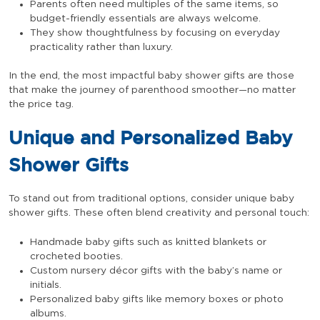
Parents often need multiples of the same items, so
budget-friendly essentials are always welcome.
They show thoughtfulness by focusing on everyday
practicality rather than luxury.
In the end, the most impactful baby shower gifts are those
that make the journey of parenthood smoother—no matter
the price tag.
Unique and Personalized Baby
Shower Gifts
To stand out from traditional options, consider unique baby
shower gifts. These often blend creativity and personal touch:
Handmade baby gifts such as knitted blankets or
crocheted booties.
Custom nursery décor gifts with the baby’s name or
initials.
Personalized baby gifts like memory boxes or photo
albums.