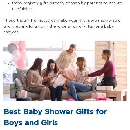
Baby registry gifts directly chosen by parents to ensure
usefulness.
These thoughtful gestures make your gift more memorable
and meaningful among the wide array of gifts for a baby
shower.
Best Baby Shower Gifts for
Boys and Girls