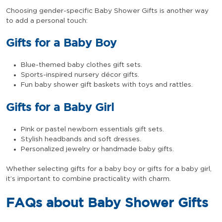
Choosing gender-specific Baby Shower Gifts is another way
to add a personal touch:
Gifts for a Baby Boy
Blue-themed baby clothes gift sets.
Sports-inspired nursery décor gifts.
Fun baby shower gift baskets with toys and rattles.
Gifts for a Baby Girl
Pink or pastel newborn essentials gift sets.
Stylish headbands and soft dresses.
Personalized jewelry or handmade baby gifts.
Whether selecting gifts for a baby boy or gifts for a baby girl,
it’s important to combine practicality with charm.
FAQs about Baby Shower Gifts