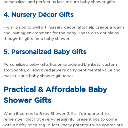
personalize, and perfect as last-minute baby shower gifts.
4. Nursery Décor Gifts
From lamps to wall art, nursery décor gifts help create a warm
and inviting environment for the baby. These also double as
thoughtful gifts for a baby shower.
5. Personalized Baby Gifts
Personalized baby gifts like embroidered blankets, custom
storybooks, or engraved jewelry carry sentimental value and
make unique baby shower gift ideas.
Practical & Affordable Baby
Shower Gifts
When it comes to Baby Shower Gifts, it’s important to
remember that not every meaningful present has to come
with a hefty price tag. In fact, many parents-to-be appreciate