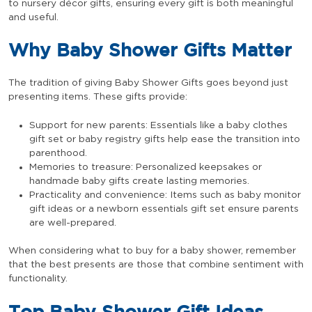
to nursery décor gifts, ensuring every gift is both meaningful
and useful.
Why Baby Shower Gifts Matter
The tradition of giving Baby Shower Gifts goes beyond just
presenting items. These gifts provide:
Support for new parents: Essentials like a baby clothes
gift set or baby registry gifts help ease the transition into
parenthood.
Memories to treasure: Personalized keepsakes or
handmade baby gifts create lasting memories.
Practicality and convenience: Items such as baby monitor
gift ideas or a newborn essentials gift set ensure parents
are well-prepared.
When considering what to buy for a baby shower, remember
that the best presents are those that combine sentiment with
functionality.