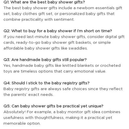
Q1: What are the best baby shower gifts?
The best baby shower gifts include a newborn essentials gift
set, baby clothes gift set, or personalized baby gifts that
combine practicality with sentiment.
Q2: What to buy for a baby shower if I’m short on time?
If you need last-minute baby shower gifts, consider digital gift
cards, ready-to-go baby shower gift baskets, or simple
affordable baby shower gifts like swaddles.
Q3: Are handmade baby gifts still popular?
Yes, handmade baby gifts like knitted blankets or crocheted
toys are timeless options that carry emotional value.
Q4: Should I stick to the baby registry gifts?
Baby registry gifts are always safe choices since they reflect
the parents’ exact needs.
Q5: Can baby shower gifts be practical yet unique?
Absolutely! For example, a baby monitor gift idea combines
usefulness with thoughtfulness, making it a practical yet
memorable option.