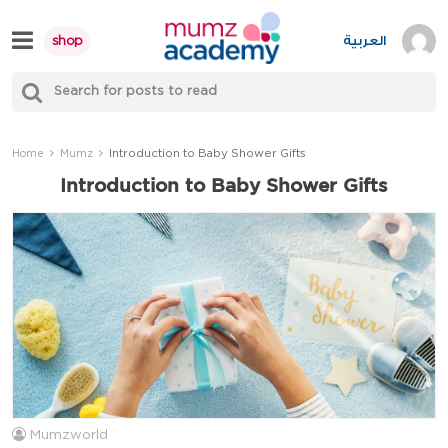
Skip
to
العربية
shop
content
S
Mumzworld
fo
Sea
Introduction to Baby Shower Gifts
Home
Mumz
Introduction to Baby Shower Gifts
Mumzworld