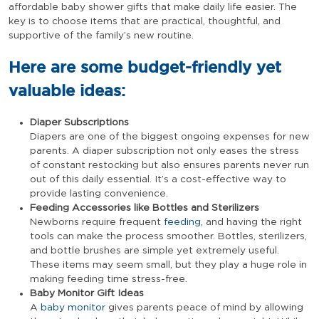
affordable baby shower gifts that make daily life easier. The
key is to choose items that are practical, thoughtful, and
supportive of the family’s new routine.
Here are some budget-friendly yet
valuable ideas:
Diaper Subscriptions
Diapers are one of the biggest ongoing expenses for new
parents. A diaper subscription not only eases the stress
of constant restocking but also ensures parents never run
out of this daily essential. It’s a cost-effective way to
provide lasting convenience.
Feeding Accessories like Bottles and Sterilizers
Newborns require frequent
feeding
, and having the right
tools can make the process smoother. Bottles, sterilizers,
and bottle brushes are simple yet extremely useful.
These items may seem small, but they play a huge role in
making feeding time stress-free.
Baby Monitor Gift Ideas
A
baby monitor
gives parents peace of mind by allowing