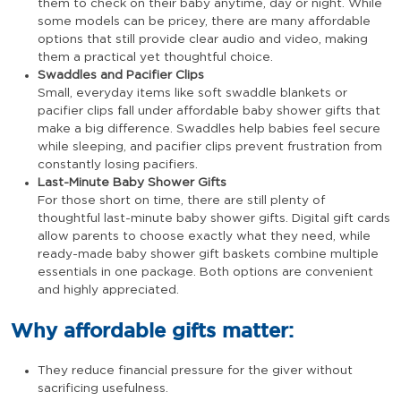
them to check on their baby anytime, day or night. While
some models can be pricey, there are many affordable
options that still provide clear audio and video, making
them a practical yet thoughtful choice.
Swaddles and Pacifier Clips
Small, everyday items like soft swaddle blankets or
pacifier clips fall under affordable baby shower gifts that
make a big difference. Swaddles help babies feel secure
while sleeping, and pacifier clips prevent frustration from
constantly losing pacifiers.
Last-Minute Baby Shower Gifts
For those short on time, there are still plenty of
thoughtful last-minute baby shower gifts. Digital gift cards
allow parents to choose exactly what they need, while
ready-made baby shower gift baskets combine multiple
essentials in one package. Both options are convenient
and highly appreciated.
Why affordable gifts matter:
They reduce financial pressure for the giver without
sacrificing usefulness.