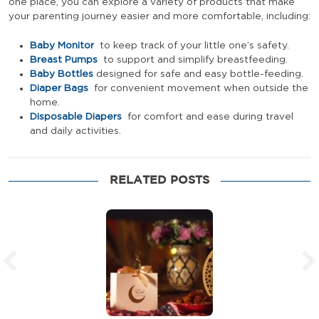
one place, you can explore a variety of products that make
your parenting journey easier and more comfortable, including:
Baby Monitor
to keep track of your little one’s safety.
Breast Pumps
to support and simplify breastfeeding.
Baby Bottles
designed for safe and easy bottle-feeding.
Diaper Bags
for convenient movement when outside the
home.
Disposable Diapers
for comfort and ease during travel
and daily activities.
RELATED POSTS