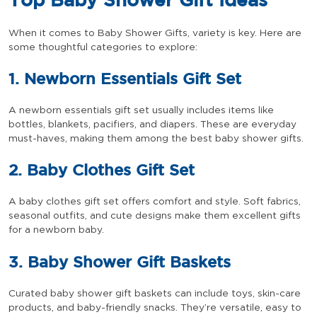
Top Baby Shower Gift Ideas
When it comes to Baby Shower Gifts, variety is key. Here are
some thoughtful categories to explore:
1. Newborn Essentials Gift Set
A newborn essentials gift set usually includes items like
bottles, blankets, pacifiers, and diapers. These are everyday
must-haves, making them among the best baby shower gifts.
2. Baby Clothes Gift Set
A baby clothes gift set offers comfort and style. Soft fabrics,
seasonal outfits, and cute designs make them excellent gifts
for a newborn baby.
3. Baby Shower Gift Baskets
Curated baby shower gift baskets can include toys, skin-care
products, and baby-friendly snacks. They’re versatile, easy to