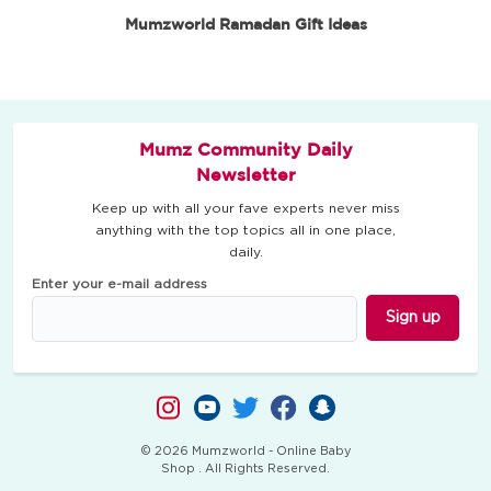
Mumzworld Ramadan Gift Ideas
Mumz Community Daily
Newsletter
Keep up with all your fave experts never miss
anything with the top topics all in one place,
daily.
Enter your e-mail address
Sign up
© 2026 Mumzworld - Online Baby
Shop . All Rights Reserved.