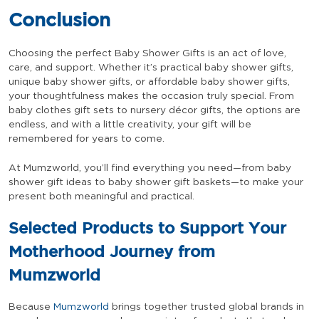
Conclusion
Choosing the perfect Baby Shower Gifts is an act of love,
care, and support. Whether it’s practical baby shower gifts,
unique baby shower gifts, or affordable baby shower gifts,
your thoughtfulness makes the occasion truly special. From
baby clothes gift sets to nursery décor gifts, the options are
endless, and with a little creativity, your gift will be
remembered for years to come.
At Mumzworld, you’ll find everything you need—from baby
shower gift ideas to baby shower gift baskets—to make your
present both meaningful and practical.
Selected Products to Support Your
Motherhood Journey from
Mumzworld
Because
Mumzworld
brings together trusted global brands in