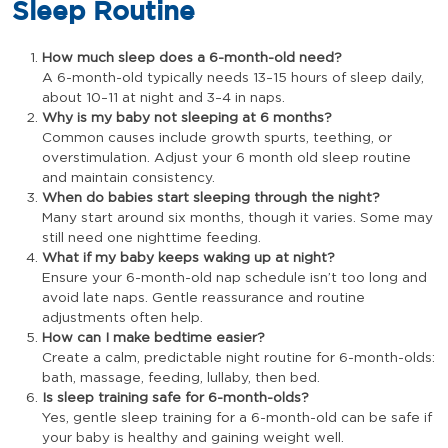
Sleep Routine
How much sleep does a 6-month-old need?
A 6-month-old typically needs 13–15 hours of sleep daily,
about 10–11 at night and 3–4 in naps.
Why is my baby not sleeping at 6 months?
Common causes include growth spurts, teething, or
overstimulation. Adjust your 6 month old sleep routine
and maintain consistency.
When do babies start sleeping through the night?
Many start around six months, though it varies. Some may
still need one nighttime feeding.
What if my baby keeps waking up at night?
Ensure your 6-month-old nap schedule isn’t too long and
avoid late naps. Gentle reassurance and routine
adjustments often help.
How can I make bedtime easier?
Create a calm, predictable night routine for 6-month-olds:
bath, massage, feeding, lullaby, then bed.
Is sleep training safe for 6-month-olds?
Yes, gentle sleep training for a 6-month-old can be safe if
your baby is healthy and gaining weight well.