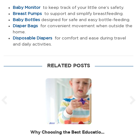
Baby Monitor
to keep track of your little one’s safety.
Breast Pumps
to support and simplify breastfeeding.
Baby Bottles
designed for safe and easy bottle-feeding.
Diaper Bags
for convenient movement when outside the
home.
Disposable Diapers
for comfort and ease during travel
and daily activities.
RELATED POSTS
Why Choosing the Best Educational Toys for 6 Year…