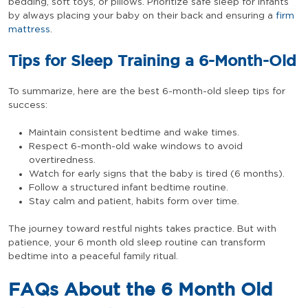
bedding, soft toys, or pillows. Prioritize safe sleep for infants
by always placing your baby on their back and ensuring a
firm
mattress
.
Tips for Sleep Training a 6-Month-Old
To summarize, here are the best 6-month-old sleep tips for
success:
Maintain consistent bedtime and wake times.
Respect 6-month-old wake windows to avoid
overtiredness.
Watch for early signs that the baby is tired (6 months).
Follow a structured infant bedtime routine.
Stay calm and patient, habits form over time.
The journey toward restful nights takes practice. But with
patience, your 6 month old sleep routine can transform
bedtime into a peaceful family ritual.
FAQs About the 6 Month Old