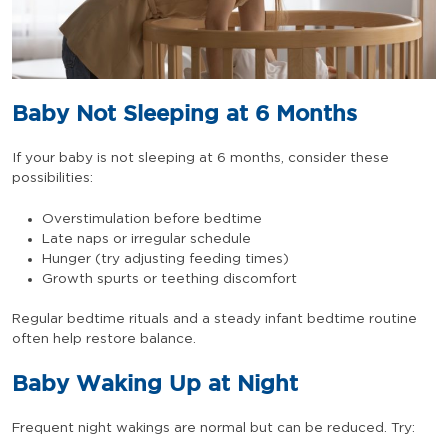
Baby Not Sleeping at 6 Months
If your baby is not sleeping at 6 months, consider these
possibilities:
Overstimulation before bedtime
Late naps or irregular schedule
Hunger (try adjusting feeding times)
Growth spurts or teething discomfort
Regular bedtime rituals and a steady infant bedtime routine
often help restore balance.
Baby Waking Up at Night
Frequent night wakings are normal but can be reduced. Try: