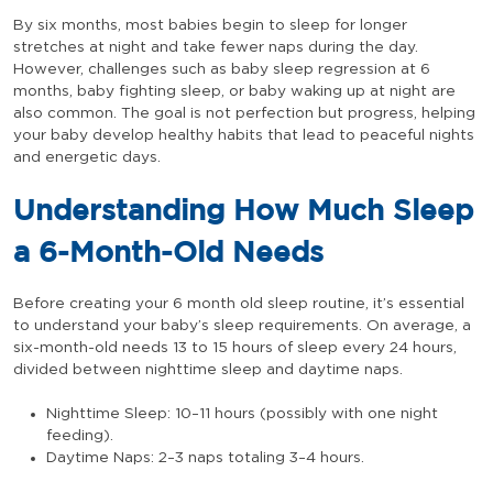
By six months, most babies begin to sleep for longer
stretches at night and take fewer naps during the day.
However, challenges such as baby sleep regression at 6
months, baby fighting sleep, or baby waking up at night are
also common. The goal is not perfection but progress, helping
your baby develop healthy habits that lead to peaceful nights
and energetic days.
Understanding How Much Sleep
a 6-Month-Old Needs
Before creating your 6 month old sleep routine, it’s essential
to understand your baby’s sleep requirements. On average, a
six-month-old needs 13 to 15 hours of sleep every 24 hours,
divided between nighttime sleep and daytime naps.
Nighttime Sleep: 10–11 hours (possibly with one night
feeding).
Daytime Naps: 2–3 naps totaling 3–4 hours.