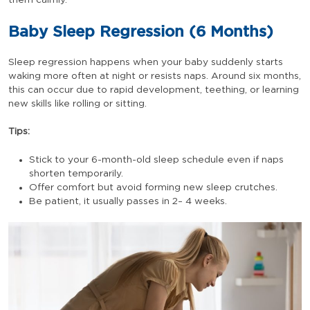
them calmly.
Baby Sleep Regression (6 Months)
Sleep regression happens when your baby suddenly starts
waking more often at night or resists naps. Around six months,
this can occur due to rapid development, teething, or learning
new skills like rolling or sitting.
Tips:
Stick to your 6-month-old sleep schedule even if naps
shorten temporarily.
Offer comfort but avoid forming new sleep crutches.
Be patient, it usually passes in 2– 4 weeks.