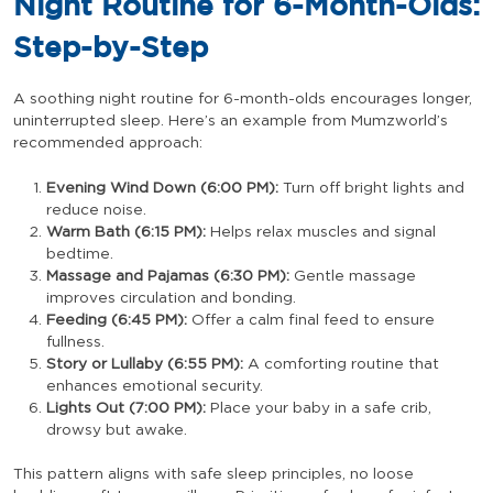
Night Routine for 6-Month-Olds:
Step-by-Step
A soothing night routine for 6-month-olds encourages longer,
uninterrupted sleep. Here’s an example from Mumzworld’s
recommended approach:
Evening Wind Down (6:00 PM):
Turn off bright lights and
reduce noise.
Warm Bath (6:15 PM):
Helps relax muscles and signal
bedtime.
Massage and Pajamas (6:30 PM):
Gentle massage
improves circulation and bonding.
Feeding (6:45 PM):
Offer a calm final feed to ensure
fullness.
Story or Lullaby (6:55 PM):
A comforting routine that
enhances emotional security.
Lights Out (7:00 PM):
Place your baby in a safe crib,
drowsy but awake.
This pattern aligns with safe sleep principles, no loose