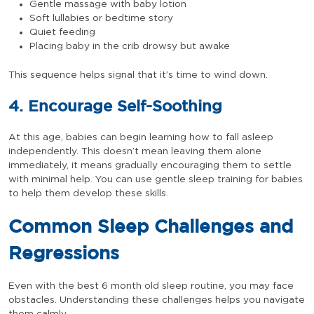
Gentle massage with baby lotion
Soft lullabies or bedtime story
Quiet feeding
Placing baby in the crib drowsy but awake
This sequence helps signal that it’s time to wind down.
4. Encourage Self-Soothing
At this age, babies can begin learning how to fall asleep
independently. This doesn’t mean leaving them alone
immediately, it means gradually encouraging them to settle
with minimal help. You can use gentle sleep training for babies
to help them develop these skills.
Common Sleep Challenges and
Regressions
Even with the best 6 month old sleep routine, you may face
obstacles. Understanding these challenges helps you navigate