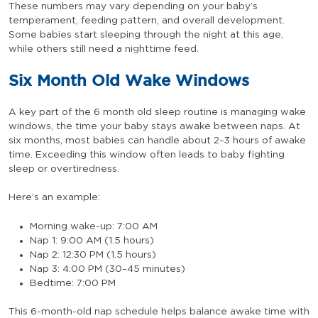
These numbers may vary depending on your baby’s
temperament, feeding pattern, and overall development.
Some babies start sleeping through the night at this age,
while others still need a nighttime feed.
Six Month Old Wake Windows
A key part of the 6 month old sleep routine is managing wake
windows, the time your baby stays awake between naps. At
six months, most babies can handle about 2–3 hours of awake
time. Exceeding this window often leads to baby fighting
sleep or overtiredness.
Here’s an example:
Morning wake-up: 7:00 AM
Nap 1: 9:00 AM (1.5 hours)
Nap 2: 12:30 PM (1.5 hours)
Nap 3: 4:00 PM (30–45 minutes)
Bedtime: 7:00 PM
This 6-month-old nap schedule helps balance awake time with