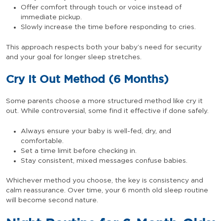
Offer comfort through touch or voice instead of
immediate pickup.
Slowly increase the time before responding to cries.
This approach respects both your baby’s need for security
and your goal for longer sleep stretches.
Cry It Out Method (6 Months)
Some parents choose a more structured method like cry it
out. While controversial, some find it effective if done safely.
Always ensure your baby is well-fed, dry, and
comfortable.
Set a time limit before checking in.
Stay consistent, mixed messages confuse babies.
Whichever method you choose, the key is consistency and
calm reassurance. Over time, your 6 month old sleep routine
will become second nature.