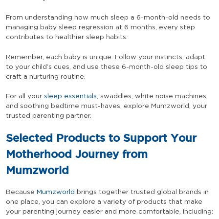
From understanding how much sleep a 6-month-old needs to
managing baby sleep regression at 6 months, every step
contributes to healthier sleep habits.
Remember, each baby is unique. Follow your instincts, adapt
to your child’s cues, and use these 6-month-old sleep tips to
craft a nurturing routine.
For all your
sleep essentials
, swaddles, white noise machines,
and soothing bedtime must-haves, explore Mumzworld, your
trusted parenting partner.
Selected Products to Support Your
Motherhood Journey from
Mumzworld
Because
Mumzworld
brings together trusted global brands in
one place, you can explore a variety of products that make
your parenting journey easier and more comfortable, including: