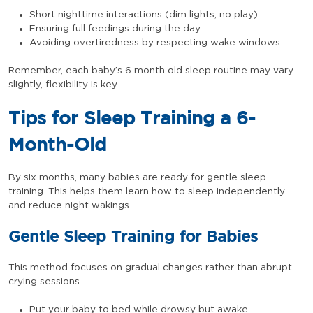
Short nighttime interactions (dim lights, no play).
Ensuring full feedings during the day.
Avoiding overtiredness by respecting wake windows.
Remember, each baby’s 6 month old sleep routine may vary
slightly, flexibility is key.
Tips for Sleep Training a 6-
Month-Old
By six months, many babies are ready for gentle sleep
training. This helps them learn how to sleep independently
and reduce night wakings.
Gentle Sleep Training for Babies
This method focuses on gradual changes rather than abrupt
crying sessions.
Put your baby to bed while drowsy but awake.