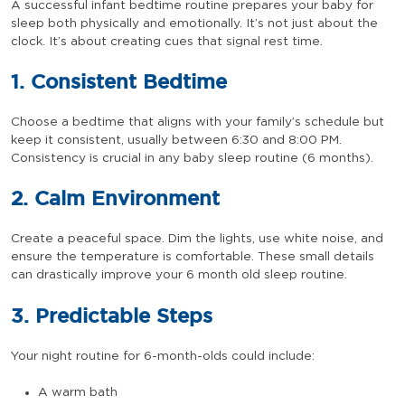
A successful infant bedtime routine prepares your baby for
sleep both physically and emotionally. It’s not just about the
clock. It’s about creating cues that signal rest time.
1. Consistent Bedtime
Choose a bedtime that aligns with your family’s schedule but
keep it consistent, usually between 6:30 and 8:00 PM.
Consistency is crucial in any baby sleep routine (6 months).
2. Calm Environment
Create a peaceful space. Dim the lights, use white noise, and
ensure the temperature is comfortable. These small details
can drastically improve your 6 month old sleep routine.
3. Predictable Steps
Your night routine for 6-month-olds could include:
A warm bath