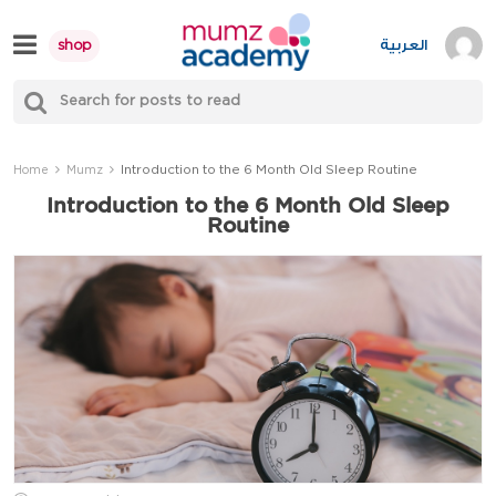
Skip
to
العربية
shop
content
S
Mumzworld
fo
Sea
Introduction to the 6 Month Old Sleep Routine
Home
Mumz
Introduction to the 6 Month Old Sleep
Routine