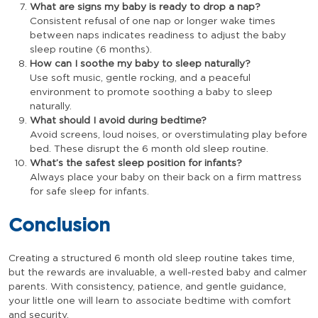
What are signs my baby is ready to drop a nap?
Consistent refusal of one nap or longer wake times
between naps indicates readiness to adjust the baby
sleep routine (6 months).
How can I soothe my baby to sleep naturally?
Use soft music, gentle rocking, and a peaceful
environment to promote soothing a baby to sleep
naturally.
What should I avoid during bedtime?
Avoid screens, loud noises, or overstimulating play before
bed. These disrupt the 6 month old sleep routine.
What’s the safest sleep position for infants?
Always place your baby on their back on a firm mattress
for safe sleep for infants.
Conclusion
Creating a structured 6 month old sleep routine takes time,
but the rewards are invaluable, a well-rested baby and calmer
parents. With consistency, patience, and gentle guidance,
your little one will learn to associate bedtime with comfort
and security.