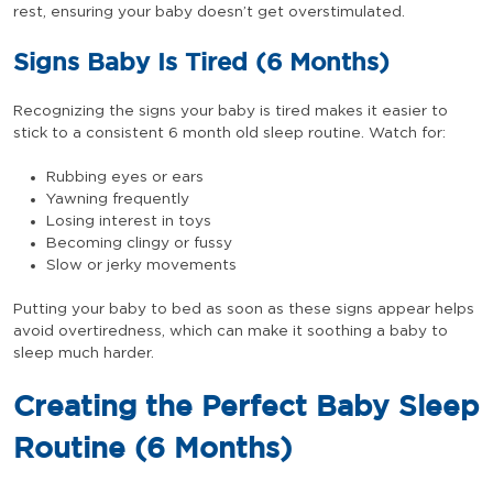
rest, ensuring your baby doesn’t get overstimulated.
Signs Baby Is Tired (6 Months)
Recognizing the signs your baby is tired makes it easier to
stick to a consistent 6 month old sleep routine. Watch for:
Rubbing eyes or ears
Yawning frequently
Losing interest in toys
Becoming clingy or fussy
Slow or jerky movements
Putting your baby to bed as soon as these signs appear helps
avoid overtiredness, which can make it soothing a baby to
sleep much harder.
Creating the Perfect Baby Sleep
Routine (6 Months)