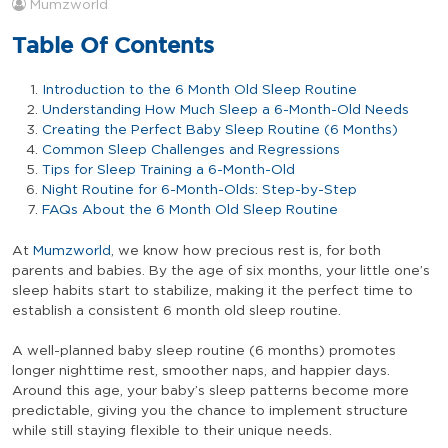
Mumzworld
Table Of Contents
Introduction to the 6 Month Old Sleep Routine
Understanding How Much Sleep a 6-Month-Old Needs
Creating the Perfect Baby Sleep Routine (6 Months)
Common Sleep Challenges and Regressions
Tips for Sleep Training a 6-Month-Old
Night Routine for 6-Month-Olds: Step-by-Step
FAQs About the 6 Month Old Sleep Routine
At
Mumzworld
, we know how precious rest is, for both
parents and babies. By the age of six months, your little one’s
sleep habits start to stabilize, making it the perfect time to
establish a consistent 6 month old sleep routine.
A well-planned baby sleep routine (6 months) promotes
longer nighttime rest, smoother naps, and happier days.
Around this age, your baby’s sleep patterns become more
predictable, giving you the chance to implement structure
while still staying flexible to their unique needs.