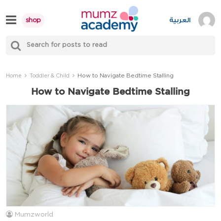
Skip
to
العربية
shop
content
S
Mumzworld
fo
Sea
How to Navigate Bedtime Stalling
Home
Toddler & Child
How to Navigate Bedtime Stalling
Mumzworld