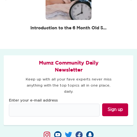
Introduction to the 6 Month Old Sleep Routine
Mumz Community Daily
Newsletter
Keep up with all your fave experts never miss
anything with the top topics all in one place,
daily.
Enter your e-mail address
Sign up