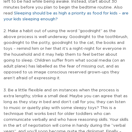
left to be had while being awake. Instead, start about 30
minutes before you plan to begin the bedtime routine. Also
read
Sleeping should be as high a priority as food for kids – are
your kids sleeping enough?
2. Make a habit out of using the word ‘’goodnight’’ as the
above process is well underway. Goodnight to the toothbrush,
goodnight to the potty, goodnight to the cat, the books and
toys – remind him or her that it’s a night-night for everyone in
the household and it may help them to feel better about
going to sleep. Children suffer from what social media (on an
adult plane) has labelled as the fear of missing out, and as
opposed to us image conscious reserved grown-ups they
aren’t afraid of expressing it.
3. Be a little flexible and on instances when the process is
extra lengthy, strike a small deal. Maybe you can agree that as
long as they stay in bed and don’t call for you, they can listen
to music or quietly play with some sleepy toys? This is a
technique that works best for older toddlers who can
communicate verbally and who have reasoning skills. Your skills
in the art of negotiation will come in handy during the ‘’verbal
years’’, and you’ll soon become quite the diplomat. Finally –