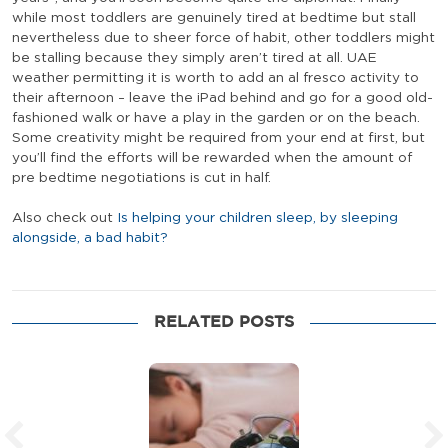
while most toddlers are genuinely tired at bedtime but stall
nevertheless due to sheer force of habit, other toddlers might
be stalling because they simply aren’t tired at all. UAE
weather permitting it is worth to add an al fresco activity to
their afternoon – leave the iPad behind and go for a good old-
fashioned walk or have a play in the garden or on the beach.
Some creativity might be required from your end at first, but
you’ll find the efforts will be rewarded when the amount of
pre bedtime negotiations is cut in half.
Also check out
Is helping your children sleep, by sleeping
alongside, a bad habit?
RELATED POSTS