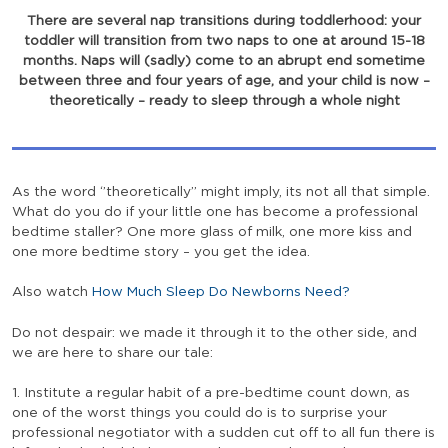
There are several nap transitions during toddlerhood: your
toddler will transition from two naps to one at around 15-18
months. Naps will (sadly) come to an abrupt end sometime
between three and four years of age, and your child is now –
theoretically – ready to sleep through a whole night
As the word ‘’theoretically’’ might imply, its not all that simple.
What do you do if your little one has become a professional
bedtime staller? One more glass of milk, one more kiss and
one more bedtime story – you get the idea.
Also watch
How Much Sleep Do Newborns Need?
Do not despair: we made it through it to the other side, and
we are here to share our tale:
1. Institute a regular habit of a pre-bedtime count down, as
one of the worst things you could do is to surprise your
professional negotiator with a sudden cut off to all fun there is