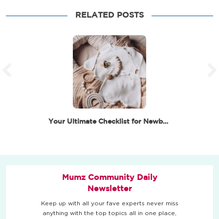
RELATED POSTS
Your Ultimate Checklist for Newborn Essentials –…
Mumz Community Daily
Newsletter
Keep up with all your fave experts never miss
anything with the top topics all in one place,