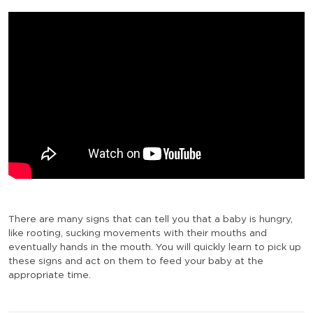
There are many signs that can tell you that a baby is hungry,
like rooting, sucking movements with their mouths and
eventually hands in the mouth. You will quickly learn to pick up
these signs and act on them to feed your baby at the
appropriate time.