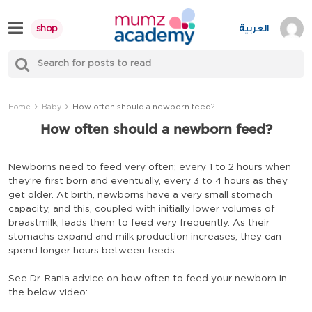
Skip
to
العربية
shop
content
S
Mumzworld
fo
Sea
How often should a newborn feed?
Home
Baby
How often should a newborn feed?
Newborns need to feed very often; every 1 to 2 hours when
they’re first born and eventually, every 3 to 4 hours as they
get older. At birth, newborns have a very small stomach
capacity, and this, coupled with initially lower volumes of
breastmilk, leads them to feed very frequently. As their
stomachs expand and milk production increases, they can
spend longer hours between feeds.
See Dr. Rania advice on how often to feed your newborn in
the below video: