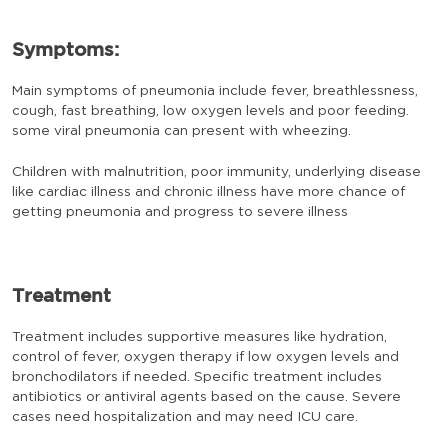
Symptoms:
Main symptoms of pneumonia include fever, breathlessness,
cough, fast breathing, low oxygen levels and poor feeding.
some viral pneumonia can present with wheezing.
Children with malnutrition, poor immunity, underlying disease
like cardiac illness and chronic illness have more chance of
getting pneumonia and progress to severe illness
Treatment
Treatment includes supportive measures like hydration,
control of fever, oxygen therapy if low oxygen levels and
bronchodilators if needed. Specific treatment includes
antibiotics or antiviral agents based on the cause. Severe
cases need hospitalization and may need ICU care.