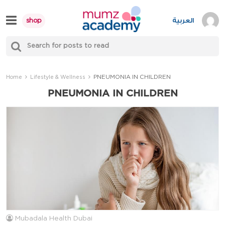
Skip
to
العربية
shop
content
S
Mumzworld
fo
Sea
PNEUMONIA IN CHILDREN
Home
Lifestyle & Wellness
PNEUMONIA IN CHILDREN
Mubadala Health Dubai