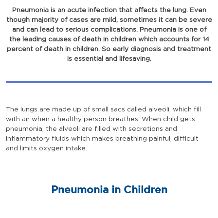
Pneumonia is an acute infection that affects the lung. Even
though majority of cases are mild, sometimes it can be severe
and can lead to serious complications. Pneumonia is one of
the leading causes of death in children which accounts for 14
percent of death in children. So early diagnosis and treatment
is essential and lifesaving.
The lungs are made up of small sacs called alveoli, which fill
with air when a healthy person breathes. When child gets
pneumonia, the alveoli are filled with secretions and
inflammatory fluids which makes breathing painful, difficult
and limits oxygen intake.
Pneumonia in Children