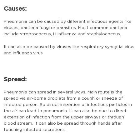
Causes:
Pneumonia can be caused by different infectious agents like
viruses, bacteria fungi or parasites. Most common bacteria
include streptococcus, H influenza and staphylococcus.
It can also be caused by viruses like respiratory syncytial virus
and influenza virus
Spread:
Pneumonia can spread in several ways. Main route is the
spread via air-borne droplets from a cough or sneeze of
infected person. So direct inhalation of infectious particles in
the air can lead to pneumonia. It can also be due to direct
extension of infection from the upper airways or through
blood stream. It can also be spread through hands after
touching infected secretions.