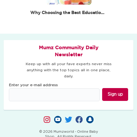
Why Choosing the Best Educational Toys for 6 Year…
Mumz Community Daily
Newsletter
Keep up with all your fave experts never miss
anything with the top topics all in one place,
daily.
Enter your e-mail address
Sign up
© 2026 Mumzworld - Online Baby
Shop . All Rights Reserved.