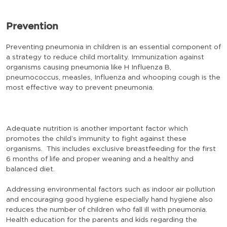
Prevention
Preventing pneumonia in children is an essential component of
a strategy to reduce child mortality. Immunization against
organisms causing pneumonia like H Influenza B,
pneumococcus, measles, Influenza and whooping cough is the
most effective way to prevent pneumonia.
Adequate nutrition is another important factor which
promotes the child’s immunity to fight against these
organisms. This includes exclusive breastfeeding for the first
6 months of life and proper weaning and a healthy and
balanced diet.
Addressing environmental factors such as indoor air pollution
and encouraging good hygiene especially hand hygiene also
reduces the number of children who fall ill with pneumonia.
Health education for the parents and kids regarding the