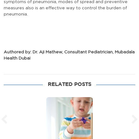
symptoms of pneumonia, modes of spread and preventive
measures also is an effective way to control the burden of
pneumonia.
Authored by: Dr. Aji Mathew, Consultant Pediatrician, Mubadala
Health Dubai
RELATED POSTS