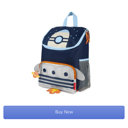
Buy Now