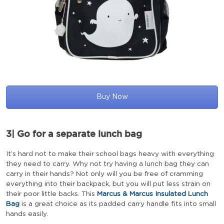
Buy Now
3|
Go for a separate lunch bag
It’s hard not to make their school bags heavy with everything
they need to carry. Why not try having a lunch bag they can
carry in their hands? Not only will you be free of cramming
everything into their backpack, but you will put less strain on
their poor little backs. This
Marcus & Marcus Insulated Lunch
Bag
is a great choice as its padded carry handle fits into small
hands easily.