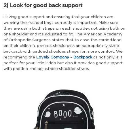
2|
Look for good back support
Having good support and ensuring that your children are
wearing their school bags correctly is important. Make sure
they are using both straps on each shoulder, not using both on
one shoulder and it’s adjusted to fit. The American Academy
of Orthopedic Surgeons states that to ease the carried load
on their children, parents should pick an appropriately sized
backpack with padded shoulder straps for more comfort. We
recommend the
Lovely Company – Backpack
as not only is it
perfect for your little kiddo but also it provides good support
with padded and adjustable shoulder straps.