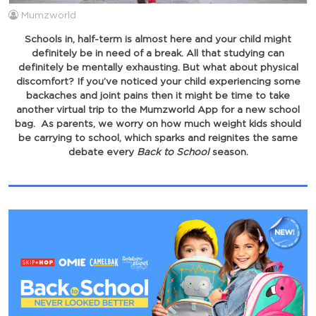
Mumzworld
Schools in, half-term is almost here and your child might
definitely be in need of a break. All that studying can
definitely be mentally exhausting. But what about physical
discomfort? If you’ve noticed your child experiencing some
backaches and joint pains then it might be time to take
another virtual trip to the Mumzworld App for a new school
bag. As parents, we worry on how much weight kids should
be carrying to school, which sparks and reignites the same
debate every
Back to School
season.