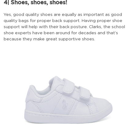
4| Shoes, shoes, shoes!
Yes, good quality shoes are equally as important as good
quality bags for proper back support. Having proper shoe
support will help with their back posture. Clarks, the school
shoe experts have been around for decades and that’s
because they make great supportive shoes.