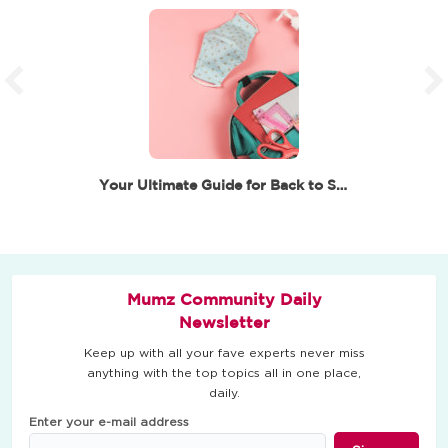
Your Ultimate Guide for Back to School in Dubai
Mumz Community Daily
Newsletter
Keep up with all your fave experts never miss
anything with the top topics all in one place,
daily.
Enter your e-mail address