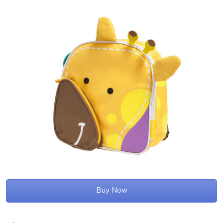
Buy Now