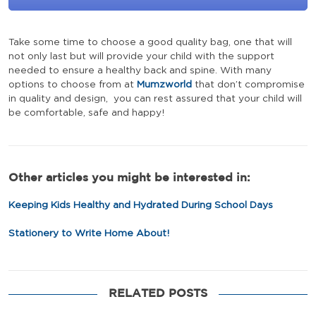
Take some time to choose a good quality bag, one that will
not only last but will provide your child with the support
needed to ensure a healthy back and spine. With many
options to choose from at
Mumzworld
that don’t compromise
in quality and design, you can rest assured that your child will
be comfortable, safe and happy!
Other articles you might be interested in:
Keeping Kids Healthy and Hydrated During School Days
Stationery to Write Home About!
RELATED POSTS