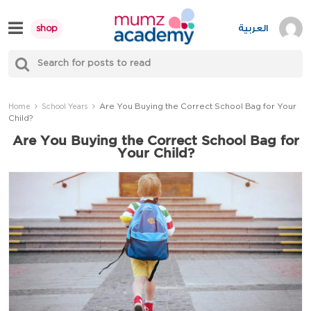
Skip
to
العربية
shop
content
S
Mumzworld
fo
Sea
Are You Buying the Correct School Bag for Your
Home
School Years
Child?
Are You Buying the Correct School Bag for
Your Child?