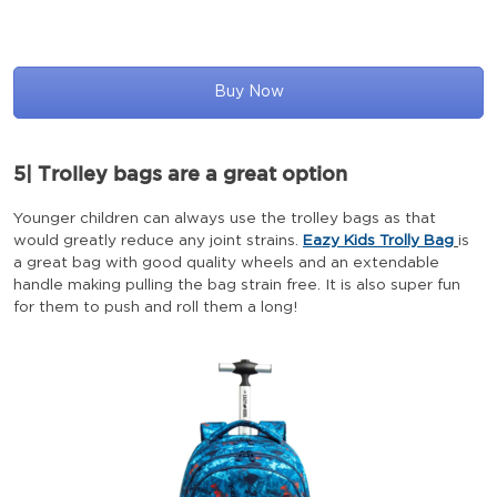
Buy Now
5| Trolley bags are a great option
Younger children can always use the trolley bags as that
would greatly reduce any joint strains.
Eazy Kids Trolly Bag
is
a great bag with good quality wheels and an extendable
handle making pulling the bag strain free. It is also super fun
for them to push and roll them a long!