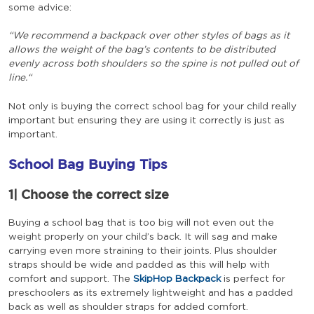
some advice:
“We recommend a backpack over other styles of bags as it
allows the weight of the bag’s contents to be distributed
evenly across both shoulders so the spine is not pulled out of
line.“
Not only is buying the correct school bag for your child really
important but ensuring they are using it correctly is just as
important.
School Bag Buying Tips
1|
Choose the correct size
Buying a school bag that is too big will not even out the
weight properly on your child’s back. It will sag and make
carrying even more straining to their joints. Plus shoulder
straps should be wide and padded as this will help with
comfort and support. The
SkipHop Backpack
is perfect for
preschoolers as its extremely lightweight and has a padded
back as well as shoulder straps for added comfort.