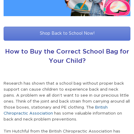
Shop Back to School Now!
How to Buy the Correct School Bag for
Your Child?
Research has shown that a school bag without proper back
support can cause children to experience back and neck
pains. A problem we all don’t want to see in our precious little
ones. Think of the joint and back strain from carrying around all
those boxes, stationary and PE clothing. The
British
Chiropractic Association
has some valuable information on
back and neck problem preventions.
Tim Hutchful from the British Chiropractic Association has