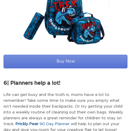
Buy Now
6|
Planners help a lot!
Life can get busy and the truth is, mums have a lot to
remember! Take some time to make sure you empty what
isn’t needed inside their backpacks. Or try getting your child
into a weekly routine of cleaning out their own bags. Weekly
planners are always a great reminder for children to stay on
track.
Prickly Pear
90 Day Planner
will help to plan out your
day and give you room for your creative flair to let loose!