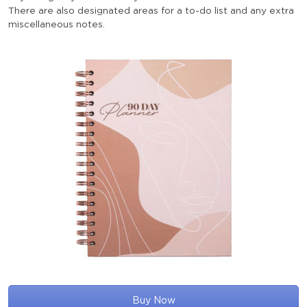
There are also designated areas for a to-do list and any extra
miscellaneous notes.
Buy Now