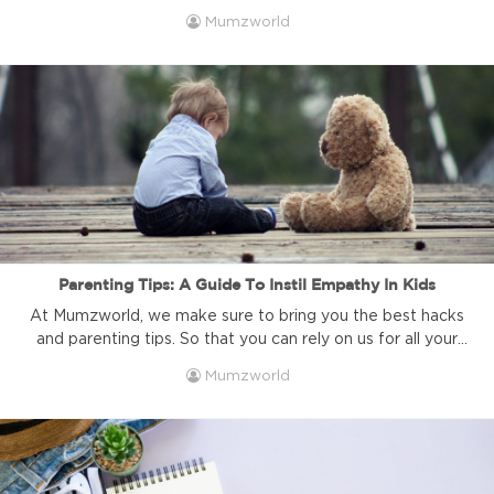
same things over and over and end up feeling guilty?
Mumzworld
Every mum reaches a point in her life. And usually in mid-
shout. When she realises that she has repeated the very
same words over ...
Parenting Tips: A Guide To Instil Empathy In Kids
At Mumzworld, we make sure to bring you the best hacks
and parenting tips. So that you can rely on us for all your
motherhood related queries. Today's guide is all about
Mumzworld
instilling empathy in your little one. How soon should you
do it. And how does it affect their development?
Parenting Tips: Decoding Empathy ...