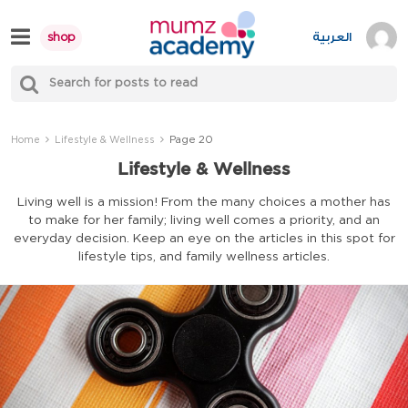
Skip
to
العربية
shop
content
S
Mumzworld
fo
Sea
Page 20
Home
Lifestyle & Wellness
Lifestyle & Wellness
Living well is a mission! From the many choices a mother has
to make for her family; living well comes a priority, and an
everyday decision. Keep an eye on the articles in this spot for
lifestyle tips, and family wellness articles.