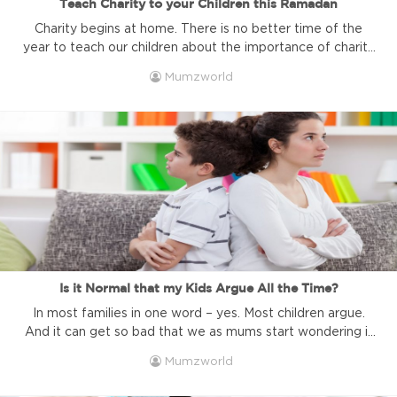
Teach Charity to your Children this Ramadan
Charity begins at home. There is no better time of the
year to teach our children about the importance of charity
than during the month of Ramadan. Get started this year
Mumzworld
and make a habit out of it. The month of charity is right
around the corner! It’s that time of year all over the ...
Is it Normal that my Kids Argue All the Time?
In most families in one word – yes. Most children argue.
And it can get so bad that we as mums start wondering if
that is even normal! As your children get older, you might
Mumzworld
one day suddenly realize that they are arguing. It will seem
to you, as if they do so the whole ...