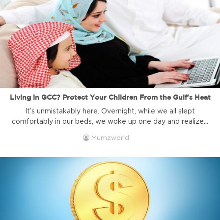
Living in GCC? Protect Your Children From the Gulf’s Heat
It’s unmistakably here. Overnight, while we all slept
comfortably in our beds, we woke up one day and realized
that summer had descended quietly but surely to settle in
Mumzworld
for the next six months. While we are lucky enough to live
in a region where air conditioning runs efficiently pretty
much everywhere, protecting your child ...