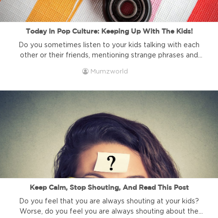
Today In Pop Culture: Keeping Up With The Kids!
Do you sometimes listen to your kids talking with each
other or their friends, mentioning strange phrases and
talking about things and people you have never heard of?
Mumzworld
Have you ever felt just a little uncool for not knowing
what is ‘cool’ these days? (Apparently, the word “cool’ is
not really cool anymore!). Here is ...
Keep Calm, Stop Shouting, And Read This Post
Do you feel that you are always shouting at your kids?
Worse, do you feel you are always shouting about the