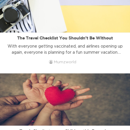
The Travel Checklist You Shouldn’t Be Without
With everyone getting vaccinated, and airlines opening up
again, everyone is planning for a fun summer vacation.
Here is an A to Z travel checklist that you shouldn't be
Mumzworld
without, especially when travelling during Covid. Shop
travel essentials 1| Write down everything you need. Be it
wipes, diapers, medication, or anything else. Writing those
things ...