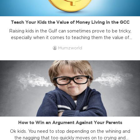
Teach Your Kids the Value of Money Living in the GCC
Raising kids in the Gulf can sometimes prove to be tricky,
especially when it comes to teaching them the value of
money. In a land where most households have live-in help,
Mumzworld
and kids’ school, social and activity calendars rivals that of
any high-ranking executive, there is not much in the way
of chores for kids. ...
How to Win an Argument Against Your Parents
Ok kids. You need to stop depending on the whining and
the nagging that too quickly moves on to crying and