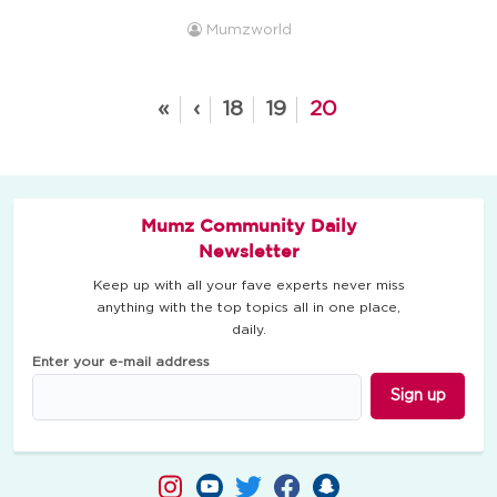
pleading then onto sulking and the silent treatment to get
Mumzworld
what you want from your parents. There is more ways to
win an argument against your parents. If you want
something, make your case and ...
«
‹
18
19
20
Mumz Community Daily
Newsletter
Keep up with all your fave experts never miss
anything with the top topics all in one place,
daily.
Enter your e-mail address
Sign up