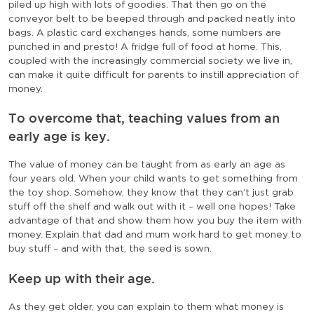
piled up high with lots of goodies. That then go on the
conveyor belt to be beeped through and packed neatly into
bags. A plastic card exchanges hands, some numbers are
punched in and presto! A fridge full of food at home. This,
coupled with the increasingly commercial society we live in,
can make it quite difficult for parents to instill appreciation of
money.
To overcome that, teaching values from an
early age is key.
The value of money can be taught from as early an age as
four years old. When your child wants to get something from
the toy shop. Somehow, they know that they can’t just grab
stuff off the shelf and walk out with it – well one hopes! Take
advantage of that and show them how you buy the item with
money. Explain that dad and mum work hard to get money to
buy stuff – and with that, the seed is sown.
Keep up with their age.
As they get older, you can explain to them what money is