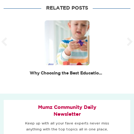
RELATED POSTS
Why Choosing the Best Educational Toys for 6 Year…
Mumz Community Daily
Newsletter
Keep up with all your fave experts never miss
anything with the top topics all in one place,