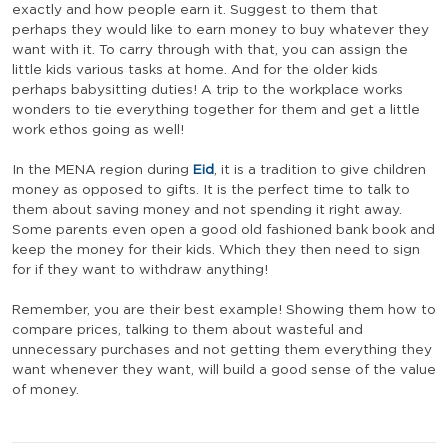
exactly and how people earn it. Suggest to them that
perhaps they would like to earn money to buy whatever they
want with it. To carry through with that, you can assign the
little kids various tasks at home. And for the older kids
perhaps babysitting duties! A trip to the workplace works
wonders to tie everything together for them and get a little
work ethos going as well!
In the MENA region during
Eid
, it is a tradition to give children
money as opposed to gifts. It is the perfect time to talk to
them about saving money and not spending it right away.
Some parents even open a good old fashioned bank book and
keep the money for their kids. Which they then need to sign
for if they want to withdraw anything!
Remember, you are their best example! Showing them how to
compare prices, talking to them about wasteful and
unnecessary purchases and not getting them everything they
want whenever they want, will build a good sense of the value
of money.