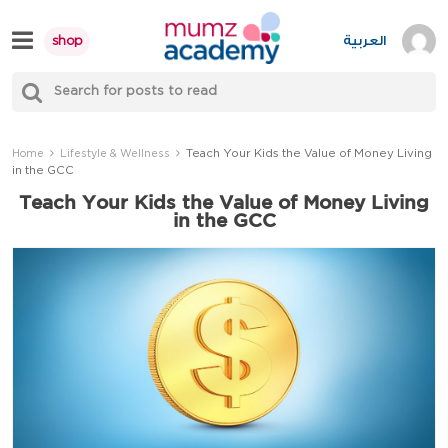
Skip
to
العربية
shop
content
S
Mumzworld
fo
Sea
Teach Your Kids the Value of Money Living
Home
Lifestyle & Wellness
in the GCC
Teach Your Kids the Value of Money Living
in the GCC