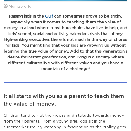
Mumzworld
Raising kids in the
Gulf
can sometimes prove to be tricky,
especially when it comes to teaching them the value of
money. In a land where most households have live-in help, and
kids’ school, social and activity calendars rivals that of any
high-ranking executive, there is not much in the way of chores
for kids. You might find that your kids are growing up without
learning the true value of money. Add to that this generation’s
desire for instant gratification, and living in a society where
different cultures live with different values and you have a
mountain of a challenge!
It all starts with you as a parent to teach them
the value of money.
Children tend to get their ideas and attitude towards money
from their parents. From a young age, kids sit in the
supermarket trolley watching in fascination as the trolley gets