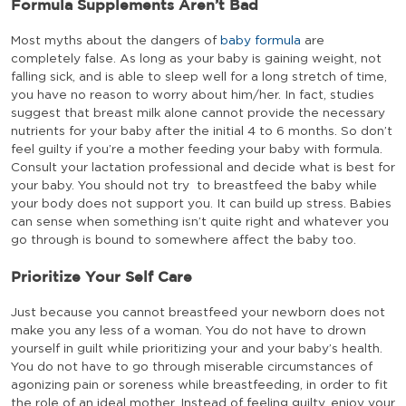
Formula Supplements Aren’t Bad
Most myths about the dangers of
baby formula
are
completely false. As long as your baby is gaining weight, not
falling sick, and is able to sleep well for a long stretch of time,
you have no reason to worry about him/her. In fact, studies
suggest that breast milk alone cannot provide the necessary
nutrients for your baby after the initial 4 to 6 months. So don’t
feel guilty if you’re a mother feeding your baby with formula.
Consult your lactation professional and decide what is best for
your baby. You should not try to breastfeed the baby while
your body does not support you. It can build up stress. Babies
can sense when something isn’t quite right and whatever you
go through is bound to somewhere affect the baby too.
Prioritize Your Self Care
Just because you cannot breastfeed your newborn does not
make you any less of a woman. You do not have to drown
yourself in guilt while prioritizing your and your baby’s health.
You do not have to go through miserable circumstances of
agonizing pain or soreness while breastfeeding, in order to fit
the role of an ideal mother. Instead of feeling guilty, enjoy your