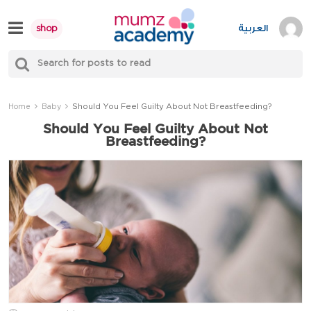
Skip
to
العربية
shop
content
S
Mumzworld
fo
Sea
Should You Feel Guilty About Not Breastfeeding?
Home
Baby
Should You Feel Guilty About Not
Breastfeeding?