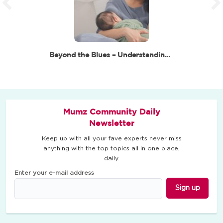
Beyond the Blues – Understanding Postpartum…
Mumz Community Daily
Newsletter
Keep up with all your fave experts never miss
anything with the top topics all in one place,
daily.
Enter your e-mail address
Sign up