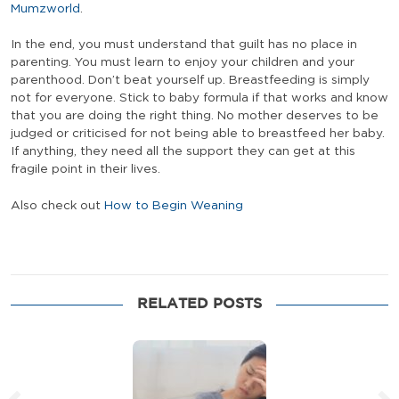
Mumzworld
.
In the end, you must understand that guilt has no place in
parenting. You must learn to enjoy your children and your
parenthood. Don’t beat yourself up. Breastfeeding is simply
not for everyone. Stick to baby formula if that works and know
that you are doing the right thing. No mother deserves to be
judged or criticised for not being able to breastfeed her baby.
If anything, they need all the support they can get at this
fragile point in their lives.
Also check out
How to Begin Weaning
RELATED POSTS