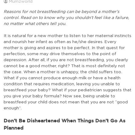
Mumzworld
Reasons for not breastfeeding can be beyond a mother’s
control. Read on to know why you shouldn’t feel like a failure,
no matter what others tell you.
It is natural for a new mother to listen to her maternal instincts
and nourish her infant as often as he/she desires. Every
mother is giving and aspires to be perfect. In that quest for
perfection, some may drive themselves to the point of
depression. After all, if you are not breastfeeding, you clearly
cannot be a good mother, right? That is most definitely not
the case. When a mother is unhappy, the child suffers too.
What if you cannot produce enough milk or have a health
condition that requires medication, leaving you unable to
breastfeed your baby? What if your pediatrician suggests that
you give your baby formula? Now see, being unable to
breastfeed your child does not mean that you are not “good
enough”.
Don’t Be Disheartened When Things Don’t Go As
Planned