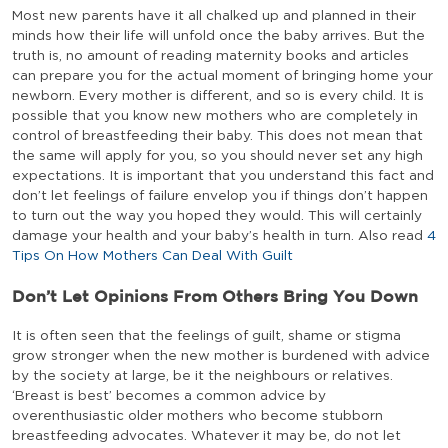
Most new parents have it all chalked up and planned in their
minds how their life will unfold once the baby arrives. But the
truth is, no amount of reading maternity books and articles
can prepare you for the actual moment of bringing home your
newborn. Every mother is different, and so is every child. It is
possible that you know new mothers who are completely in
control of breastfeeding their baby. This does not mean that
the same will apply for you, so you should never set any high
expectations. It is important that you understand this fact and
don’t let feelings of failure envelop you if things don’t happen
to turn out the way you hoped they would. This will certainly
damage your health and your baby’s health in turn. Also read
4
Tips On How Mothers Can Deal With Guilt
Don’t Let Opinions From Others Bring You Down
It is often seen that the feelings of guilt, shame or stigma
grow stronger when the new mother is burdened with advice
by the society at large, be it the neighbours or relatives.
‘Breast is best’ becomes a common advice by
overenthusiastic older mothers who become stubborn
breastfeeding advocates. Whatever it may be, do not let