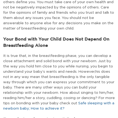
others define you. You must take care of your own health and
not be negatively impacted by the opinions of others. Care
for the opinions of family and friends who you trust and talk to
them about any issues you face. You should not be
answerable to anyone else for any decisions you make on the
matter of breastfeeding your own child.
Your Bond with Your Child Does Not Depend On
Breastfeeding Alone
It is true that, in the breastfeeding phase, you can develop a
close attachment and solid bond with your newborn. Just by
the way you hold him close to you while nursing, you begin to
understand your baby’s wants and needs. However,his does
not in any way mean that breastfeeding is the only tangible
way through which you can express your commitment to your
baby. There are many other ways you can build your
relationship with your newborn. How about singing to him/her,
reading him/her a story, cuddling, cooing or dancing? For more
tips on bonding with your baby check out
Safe sleeping with a
newborn baby; How to achieve it?