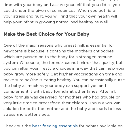
time with your baby and assure yourself that you did all you
could under the given circumstances. When you get rid of
your stress and guilt, you will find that your own health will
help your infant in growing normal and healthy as well.
Make the Best Choice for Your Baby
One of the major reasons why breast milk is essential for
newborns is because it contains the mother’s antibodies
which are passed on to the baby for a stronger immune
system. Of course, the formula cannot mirror that quality, but
you can alter your lifestyle choices in a way that can help your
baby grow more safely. Get his/her vaccinations on time and
make sure he/she is eating healthy. You can occasionally nurse
the baby as much as your body can support you and
complement it with baby formula at other times. After all,
baby formula was designed for mothers who had trouble or
very little time to breastfeed their children. This is a win-win
solution for both, the mother and the baby and leads to less
stress and better sleep.
Check out the
best feeding essentials
for babies available on