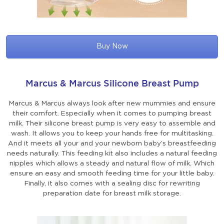
Buy Now
Marcus & Marcus Silicone Breast Pump
Marcus & Marcus always look after new mummies and ensure
their comfort. Especially when it comes to pumping breast
milk. Their silicone breast pump is very easy to assemble and
wash. It allows you to keep your hands free for multitasking.
And it meets all your and your newborn baby’s breastfeeding
needs naturally. This feeding kit also includes a natural feeding
nipples which allows a steady and natural flow of milk. Which
ensure an easy and smooth feeding time for your little baby.
Finally, it also comes with a sealing disc for rewriting
preparation date for breast milk storage.