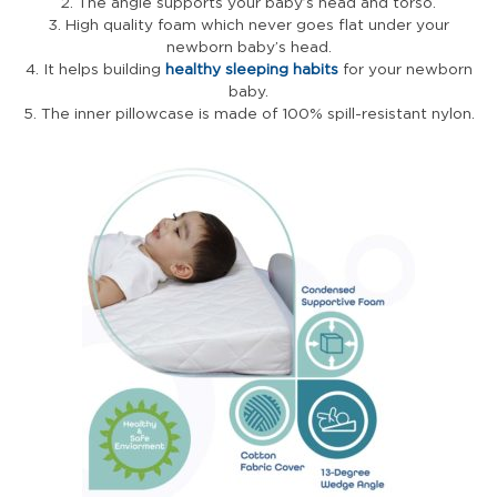
2. The angle supports your baby’s head and torso.
3. High quality foam which never goes flat under your
newborn baby’s head.
4. It helps building
healthy sleeping habits
for your newborn
baby.
5. The inner pillowcase is made of 100% spill-resistant nylon.