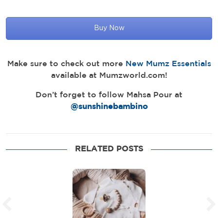
Buy Now
Make sure to check out more
New Mumz Essentials
available at Mumzworld.com!
Don’t forget to follow Mahsa Pour at
@sunshinebambino
RELATED POSTS