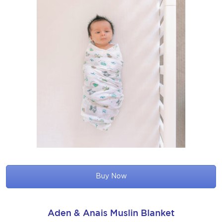
Buy Now
Aden & Anais Muslin Blanket