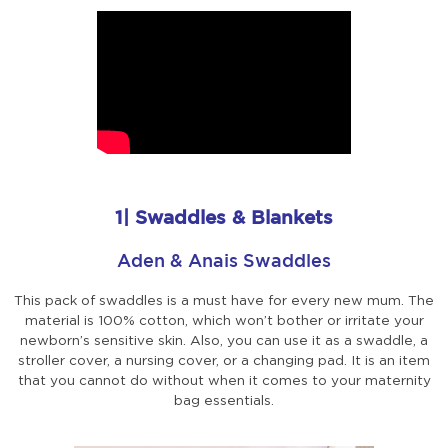
1| Swaddles & Blankets
Aden & Anais Swaddles
This pack of swaddles is a must have for every new mum. The
material is 100% cotton, which won’t bother or irritate your
newborn’s sensitive skin. Also, you can use it as a swaddle, a
stroller cover, a nursing cover, or a changing pad. It is an item
that you cannot do without when it comes to your maternity
bag essentials.