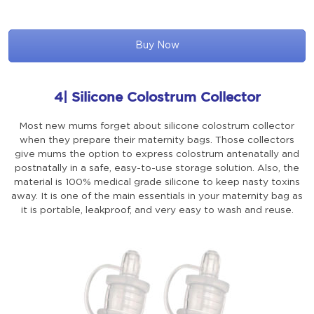
Buy Now
4| Silicone Colostrum Collector
Most new mums forget about silicone colostrum collector
when they prepare their maternity bags. Those collectors
give mums the option to express colostrum antenatally and
postnatally in a safe, easy-to-use storage solution. Also, the
material is 100% medical grade silicone to keep nasty toxins
away. It is one of the main essentials in your maternity bag as
it is portable, leakproof, and very easy to wash and reuse.