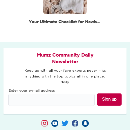
Your Ultimate Checklist for Newborn Essentials –…
Mumz Community Daily
Newsletter
Keep up with all your fave experts never miss
anything with the top topics all in one place,
daily.
Enter your e-mail address
Sign up