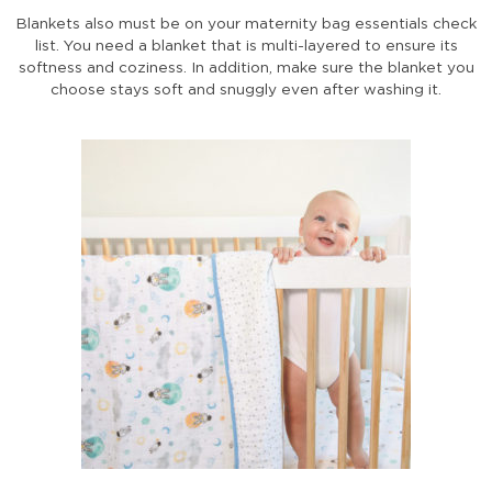
Blankets also must be on your maternity bag essentials check
list. You need a blanket that is multi-layered to ensure its
softness and coziness. In addition, make sure the blanket you
choose stays soft and snuggly even after washing it.