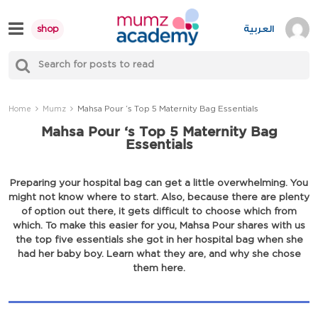
Skip
to
العربية
shop
content
S
Mumzworld
fo
Sea
Mahsa Pour ‘s Top 5 Maternity Bag Essentials
Home
Mumz
Mahsa Pour ‘s Top 5 Maternity Bag
Essentials
Preparing your hospital bag can get a little overwhelming. You
might not know where to start. Also, because there are plenty
of option out there, it gets difficult to choose which from
which. To make this easier for you, Mahsa Pour shares with us
the top five essentials she got in her hospital bag when she
had her baby boy. Learn what they are, and why she chose
them here.