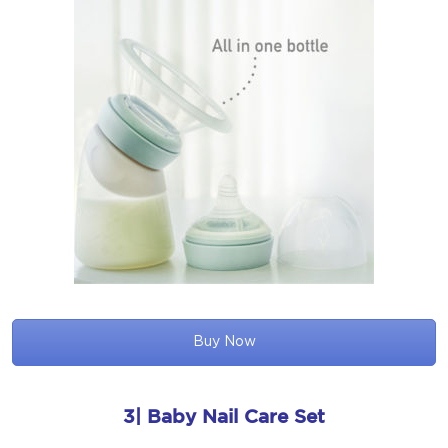
Buy Now
3| Baby Nail Care Set