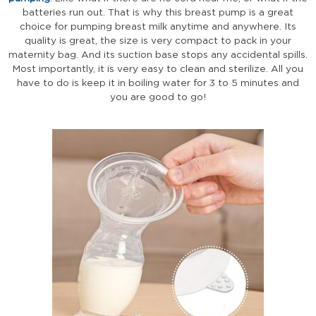
batteries run out. That is why this breast pump is a great
choice for pumping breast milk anytime and anywhere. Its
quality is great, the size is very compact to pack in your
maternity bag. And its suction base stops any accidental spills.
Most importantly, it is very easy to clean and sterilize. All you
have to do is keep it in boiling water for 3 to 5 minutes and
you are good to go!