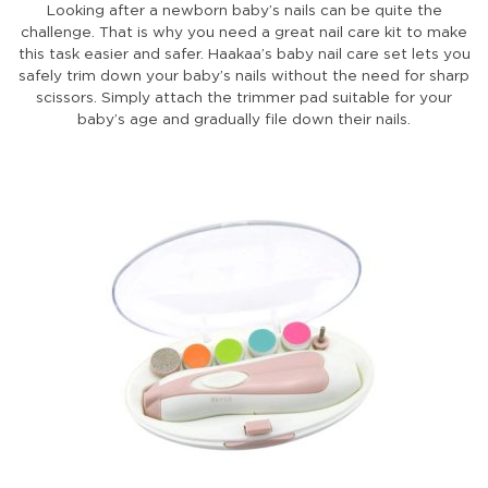
Looking after a newborn baby’s nails can be quite the
challenge. That is why you need a great nail care kit to make
this task easier and safer. Haakaa’s baby nail care set lets you
safely trim down your baby’s nails without the need for sharp
scissors. Simply attach the trimmer pad suitable for your
baby’s age and gradually file down their nails.