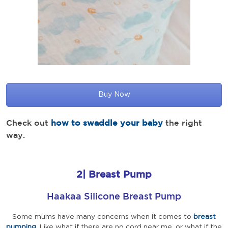
Buy Now
Check out
how to swaddle your baby
the right
way.
2|
Breast Pump
Haakaa Silicone Breast Pump
Some mums have many concerns when it comes to
breast
pumping
. Like what if there are no cord near me, or what if the