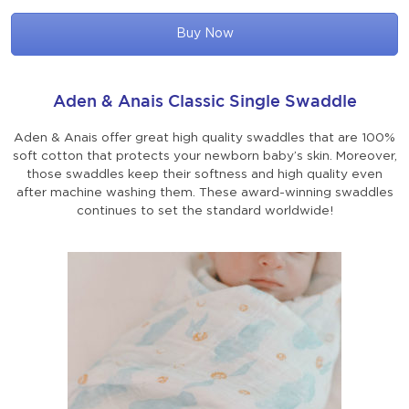
Buy Now
Aden & Anais Classic Single Swaddle
Aden & Anais offer great high quality swaddles that are 100%
soft cotton that protects your newborn baby’s skin. Moreover,
those swaddles keep their softness and high quality even
after machine washing them. These award-winning swaddles
continues to set the standard worldwide!