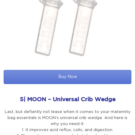
Buy Now
5| MOON – Universal Crib Wedge
Last, but defiantly not lease when it comes to your maternity
bag essentials is MOON’s universal crib wedge. And here is
why you need it:
1. It improves acid reflux, colic, and digestion.