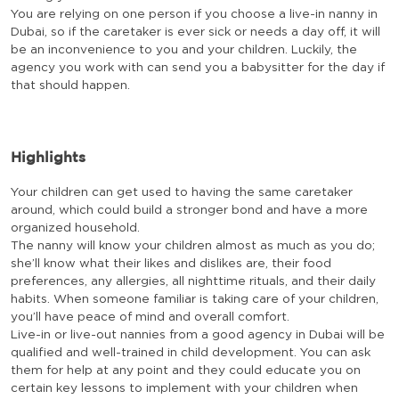
You are relying on one person if you choose a live-in nanny in
Dubai, so if the caretaker is ever sick or needs a day off, it will
be an inconvenience to you and your children. Luckily, the
agency you work with can send you a babysitter for the day if
that should happen.
Highlights
Your children can get used to having the same caretaker
around, which could build a stronger bond and have a more
organized household.
The nanny will know your children almost as much as you do;
she’ll know what their likes and dislikes are, their food
preferences, any allergies, all nighttime rituals, and their daily
habits. When someone familiar is taking care of your children,
you’ll have peace of mind and overall comfort.
Live-in or live-out nannies from a good agency in Dubai will be
qualified and well-trained in child development. You can ask
them for help at any point and they could educate you on
certain key lessons to implement with your children when