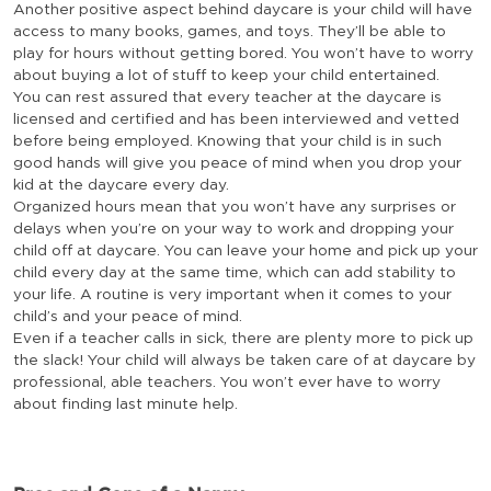
Another positive aspect behind daycare is your child will have
access to many books, games, and toys. They’ll be able to
play for hours without getting bored. You won’t have to worry
about buying a lot of stuff to keep your child entertained.
You can rest assured that every teacher at the daycare is
licensed and certified and has been interviewed and vetted
before being employed. Knowing that your child is in such
good hands will give you peace of mind when you drop your
kid at the daycare every day.
Organized hours mean that you won’t have any surprises or
delays when you’re on your way to work and dropping your
child off at daycare. You can leave your home and pick up your
child every day at the same time, which can add stability to
your life. A routine is very important when it comes to your
child’s and your peace of mind.
Even if a teacher calls in sick, there are plenty more to pick up
the slack! Your child will always be taken care of at daycare by
professional, able teachers. You won’t ever have to worry
about finding last minute help.