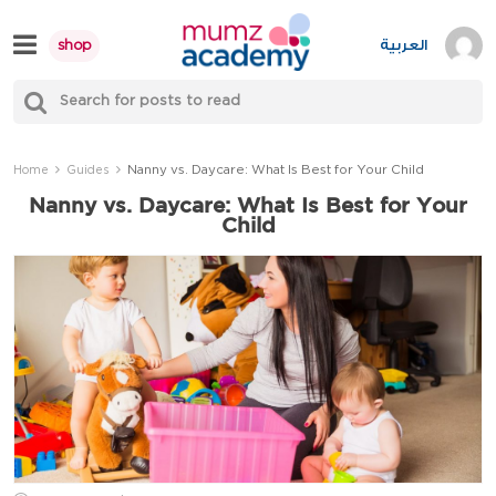
Skip
to
العربية
shop
content
S
Mumzworld
fo
Sea
Nanny vs. Daycare: What Is Best for Your Child
Home
Guides
Nanny vs. Daycare: What Is Best for Your
Child