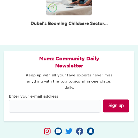
Dubai's Booming Childcare Sector: A Promising…
Mumz Community Daily
Newsletter
Keep up with all your fave experts never miss
anything with the top topics all in one place,
daily.
Enter your e-mail address
Sign up