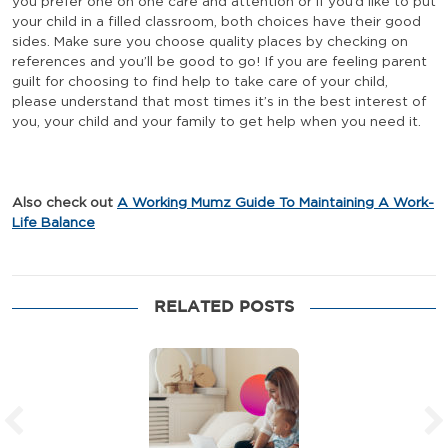
you prefer one on one care and attention or if you’d like to put
your child in a filled classroom, both choices have their good
sides. Make sure you choose quality places by checking on
references and you’ll be good to go! If you are feeling parent
guilt for choosing to find help to take care of your child,
please understand that most times it’s in the best interest of
you, your child and your family to get help when you need it.
Also check out
A Working Mumz Guide To Maintaining A Work-
Life Balance
RELATED POSTS