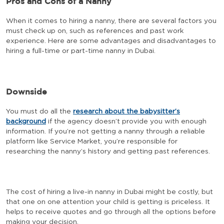
Pros and Cons of a Nanny
When it comes to hiring a nanny, there are several factors you
must check up on, such as references and past work
experience. Here are some advantages and disadvantages to
hiring a full-time or part-time nanny in Dubai.
Downside
You must do all the
research about the babysitter’s
background
if the agency doesn’t provide you with enough
information. If you’re not getting a nanny through a reliable
platform like Service Market, you’re responsible for
researching the nanny’s history and getting past references.
The cost of hiring a live-in nanny in Dubai might be costly, but
that one on one attention your child is getting is priceless. It
helps to receive quotes and go through all the options before
making your decision.