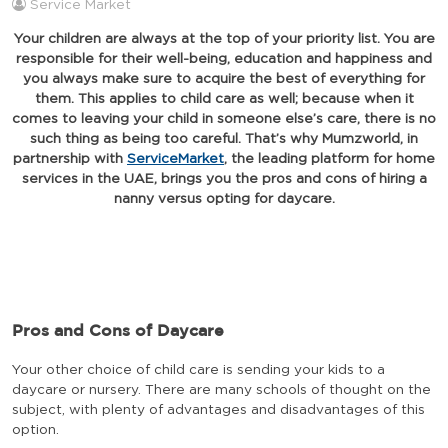
Service Market
Your children are always at the top of your priority list. You are
responsible for their well-being, education and happiness and
you always make sure to acquire the best of everything for
them. This applies to child care as well; because when it
comes to leaving your child in someone else’s care, there is no
such thing as being too careful. That’s why Mumzworld, in
partnership with
ServiceMarket
, the leading platform for home
services in the UAE, brings you the pros and cons of hiring a
nanny versus opting for daycare.
Pros and Cons of Daycare
Your other choice of child care is sending your kids to a
daycare or nursery. There are many schools of thought on the
subject, with plenty of advantages and disadvantages of this
option.