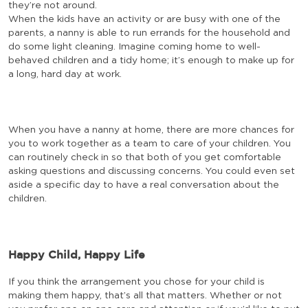
they’re not around.
When the kids have an activity or are busy with one of the
parents, a nanny is able to run errands for the household and
do some light cleaning. Imagine coming home to well-
behaved children and a tidy home; it’s enough to make up for
a long, hard day at work.
When you have a nanny at home, there are more chances for
you to work together as a team to care of your children. You
can routinely check in so that both of you get comfortable
asking questions and discussing concerns. You could even set
aside a specific day to have a real conversation about the
children.
Happy Child, Happy Life
If you think the arrangement you chose for your child is
making them happy, that’s all that matters. Whether or not