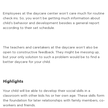
Employees at the daycare center won’t care much for routine
check ins. So, you won’t be getting much information about
child’s behavior and development besides a general report
according to their set schedule.
The teachers and caretakers at the daycare won’t also be
open to constructive feedback. They might be messing up,
but your only solution to such a problem would be to find a
better daycare for your child.
Highlights
Your child will be able to develop their social skills in a
classroom with other kids his or her own age. These skills form
the foundation for later relationships with family members, co-
workers and friends.