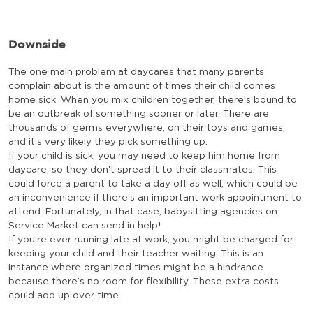
Downside
The one main problem at daycares that many parents
complain about is the amount of times their child comes
home sick. When you mix children together, there’s bound to
be an outbreak of something sooner or later. There are
thousands of germs everywhere, on their toys and games,
and it’s very likely they pick something up.
If your child is sick, you may need to keep him home from
daycare, so they don’t spread it to their classmates. This
could force a parent to take a day off as well, which could be
an inconvenience if there’s an important work appointment to
attend. Fortunately, in that case, babysitting agencies on
Service Market can send in help!
If you’re ever running late at work, you might be charged for
keeping your child and their teacher waiting. This is an
instance where organized times might be a hindrance
because there’s no room for flexibility. These extra costs
could add up over time.