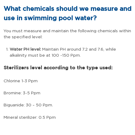
What chemicals should we measure and
use in swimming pool water?
You must measure and maintain the following chemicals within
the specified level:
Water PH level:
Maintain PH around 7.2 and 7.6, while
alkalinity must be at 100 -150 Ppm.
Sterilizers level according to the type used:
Chlorine 1-3 Ppm
Bromine: 3-5 Ppm
Biguanide: 30 – 50 Ppm.
Mineral sterilizer: 0.5 Ppm