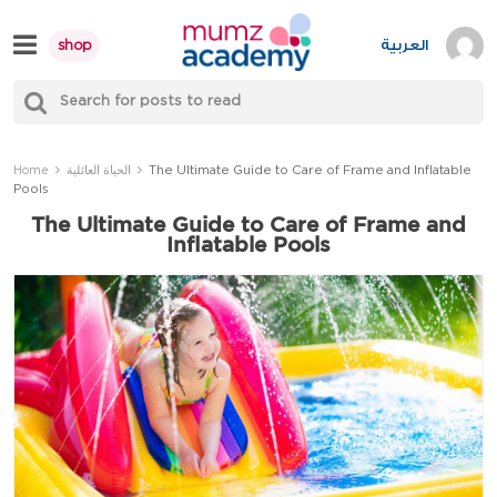
Skip
to
العربية
shop
content
S
Mumzworld
fo
Sea
The Ultimate Guide to Care of Frame and Inflatable
Home
الحياة العائلية
Pools
The Ultimate Guide to Care of Frame and
Inflatable Pools