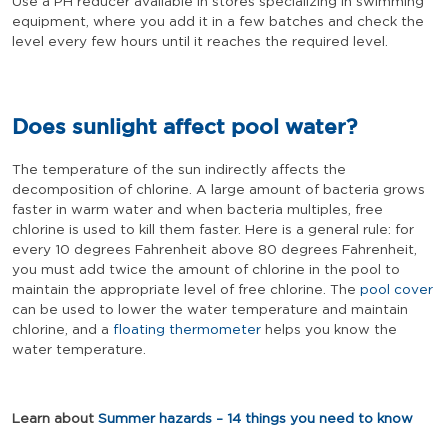
Use a PH reducer available in stores specializing in swimming
equipment, where you add it in a few batches and check the
level every few hours until it reaches the required level.
Does sunlight affect pool water?
The temperature of the sun indirectly affects the
decomposition of chlorine. A large amount of bacteria grows
faster in warm water and when bacteria multiples, free
chlorine is used to kill them faster. Here is a general rule: for
every 10 degrees Fahrenheit above 80 degrees Fahrenheit,
you must add twice the amount of chlorine in the pool to
maintain the appropriate level of free chlorine. The
pool cover
can be used to lower the water temperature and maintain
chlorine, and a
floating thermometer
helps you know the
water temperature.
Learn about
Summer hazards – 14 things you need to know