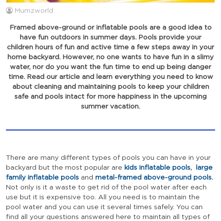
Mumzworld
Framed above-ground or inflatable pools are a good idea to
have fun outdoors in summer days. Pools provide your
children hours of fun and active time a few steps away in your
home backyard. However, no one wants to have fun in a slimy
water, nor do you want the fun time to end up being danger
time. Read our article and learn everything you need to know
about cleaning and maintaining pools to keep your children
safe and pools intact for more happiness in the upcoming
summer vacation.
There are many different types of pools you can have in your
backyard but the most popular are
kids inflatable pools
,
large
family inflatable pools
and
metal-framed above-ground pools
.
Not only is it a waste to get rid of the pool water after each
use but it is expensive too. All you need is to maintain the
pool water and you can use it several times safely. You can
find all your questions answered here to maintain all types of