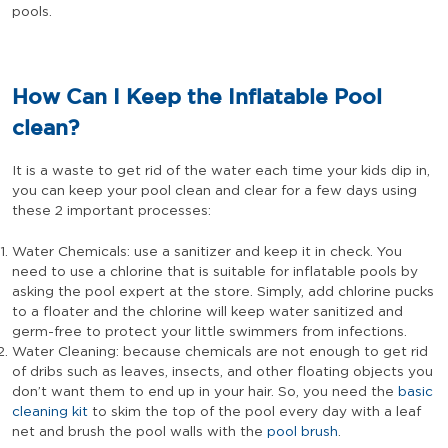
pools.
How Can I Keep the Inflatable Pool
clean?
It is a waste to get rid of the water each time your kids dip in,
you can keep your pool clean and clear for a few days using
these 2 important processes:
Water Chemicals: use a sanitizer and keep it in check. You
need to use a chlorine that is suitable for inflatable pools by
asking the pool expert at the store. Simply, add chlorine pucks
to a floater and the chlorine will keep water sanitized and
germ-free to protect your little swimmers from infections.
Water Cleaning: because chemicals are not enough to get rid
of dribs such as leaves, insects, and other floating objects you
don’t want them to end up in your hair. So, you need the
basic
cleaning kit
to skim the top of the pool every day with a leaf
net and brush the pool walls with the
pool brush
.