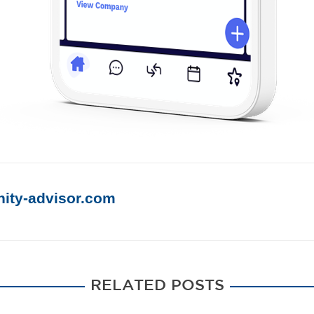
ty-advisor.
com
RELATED POSTS