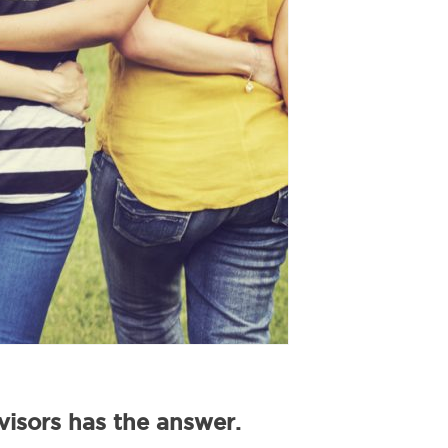
isors has the answer.