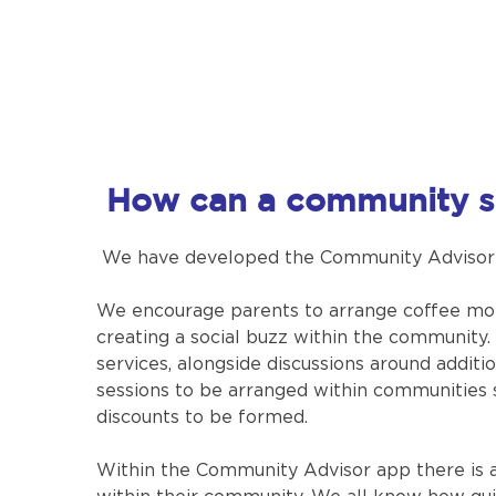
How can a community s
We have developed the Community Advisor Ap
We encourage parents to arrange coffee mo
creating a social buzz within the community.
services, alongside discussions around addit
sessions to be arranged within communities 
discounts to be formed.
Within the Community Advisor app there is a