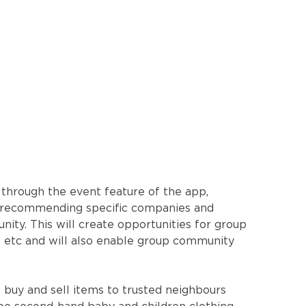
 through the event feature of the app,
and recommending specific companies and
ity. This will create opportunities for group
s etc and will also enable group community
buy and sell items to trusted neighbours