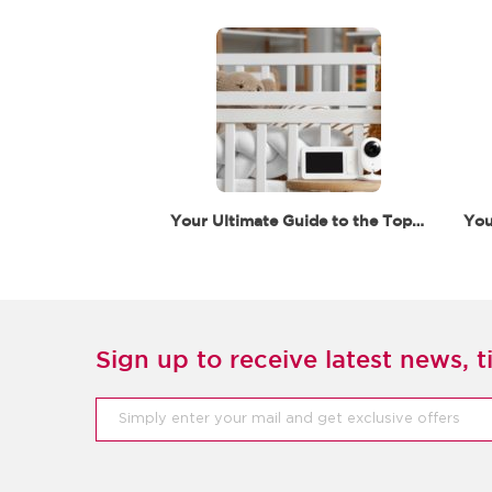
Your Ultimate Guide to the Top 5 Baby Monitors for…
Sign up to receive latest news, ti