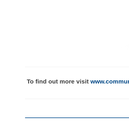
To find out more visit
www.communi