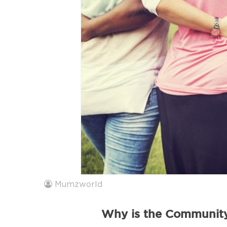
Mumzworld
Why is the Community