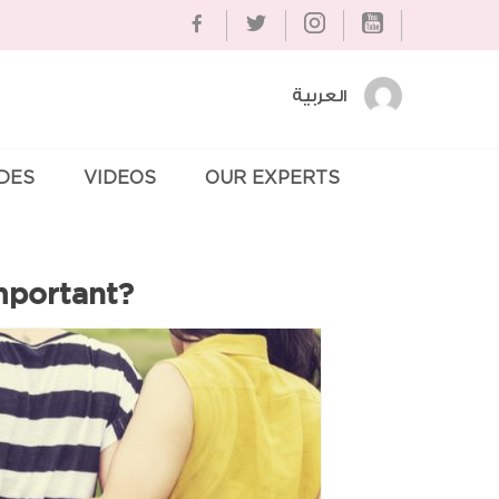
العربية
IDES
VIDEOS
OUR EXPERTS
Se
mportant?