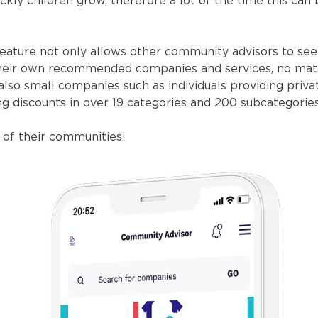
kly children grow, therefore a lot of the time this can
eature not only allows other community advisors to see
d their own recommended companies and services, no ma
also small companies such as individuals providing priva
ing discounts in over 19 categories and 200 subcategories
of their communities!