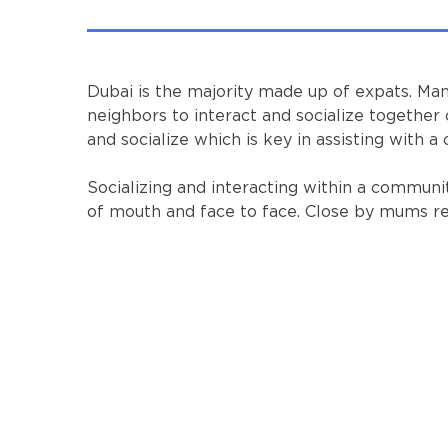
Dubai is the majority made up of expats. Man
neighbors to interact and socialize together 
and socialize which is key in assisting with a
Socializing and interacting within a commu
of mouth and face to face. Close by mums regu