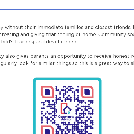
y without their immediate families and closest friends.
creating and giving that feeling of home. Community soc
 child’s learning and development.
nity also gives parents an opportunity to receive hone
larly look for similar things so this is a great way to s