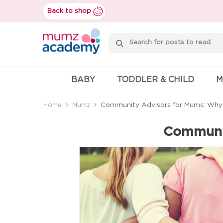
Skip
Back to shop
to
content
Mumzworld
BABY
TODDLER & CHILD
M
Community Advisors for Mums: Why i
Home
Mumz
Communit