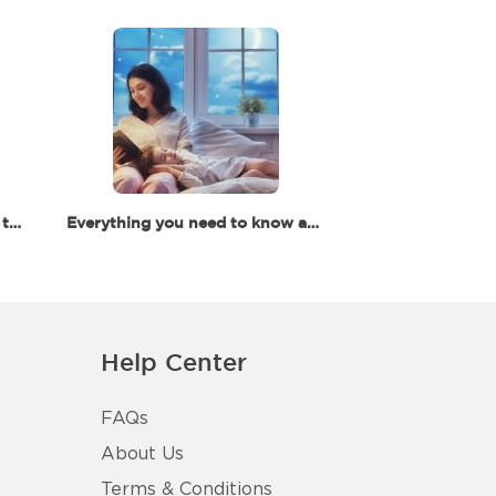
Your Ultimate Guide for Back to School in Dubai
Everything you need to know about baby and toddler's sleep
Help Center
FAQs
About Us
Terms & Conditions