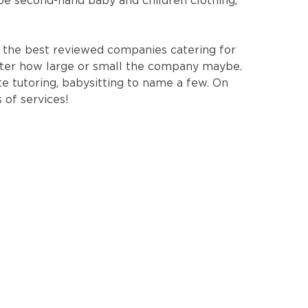
 be second-hand baby and children clothing,
 the best reviewed companies catering for
tter how large or small the company maybe.
te tutoring, babysitting to name a few. On
 of services!