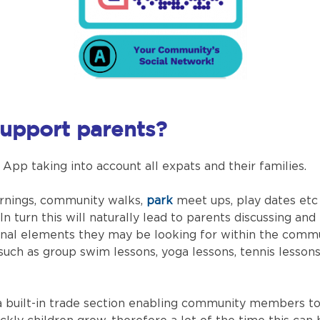
upport parents?
p taking into account all expats and their families.
rnings, community walks,
park
meet ups, play dates etc
 In turn this will naturally lead to parents discussing 
ional elements they may be looking for within the commun
such as group swim lessons, yoga lessons, tennis lesson
 built-in trade section enabling community members to 