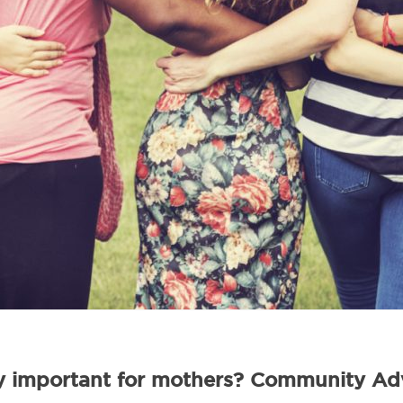
 important for mothers? Community Adv