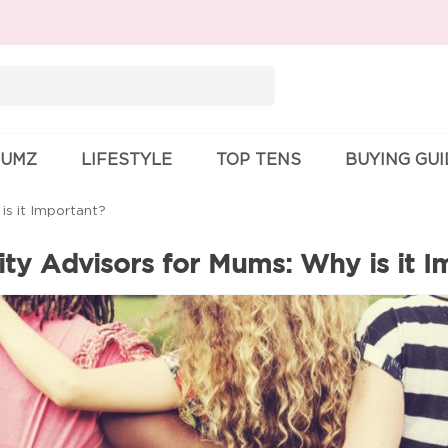
Search
for:
UMZ
LIFESTYLE
TOP TENS
BUYING GU
s it Important?
y Advisors for Mums: Why is it I