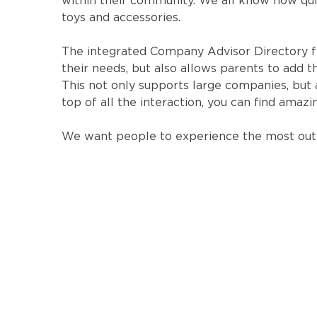
within their community. We all know how quic
toys and accessories.
The integrated Company Advisor Directory f
their needs, but also allows parents to ad
This not only supports large companies, but 
top of all the interaction, you can find amaz
We want people to experience the most out 