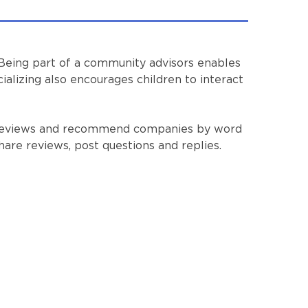
 Being part of a community advisors enables
ializing also encourages children to interact
st reviews and recommend companies by word
hare reviews, post questions and replies.