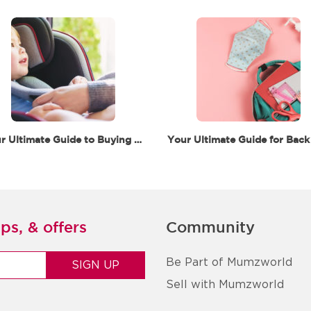
Your Ultimate Guide to Buying a Car Seat in Dubai
ps, & offers
Community
Be Part of Mumzworld
Sell with Mumzworld