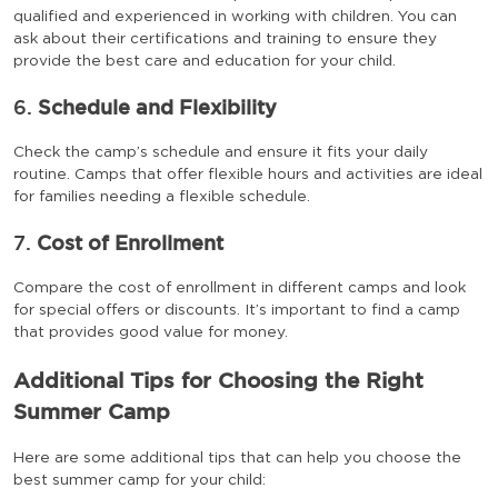
qualified and experienced in working with children. You can
ask about their certifications and training to ensure they
provide the best care and education for your child.
6.
Schedule and Flexibility
Check the camp’s schedule and ensure it fits your daily
routine. Camps that offer flexible hours and activities are ideal
for families needing a flexible schedule.
7.
Cost of Enrollment
Compare the cost of enrollment in different camps and look
for special offers or discounts. It’s important to find a camp
that provides good value for money.
Additional Tips for Choosing the Right
Summer Camp
Here are some additional tips that can help you choose the
best summer camp for your child: