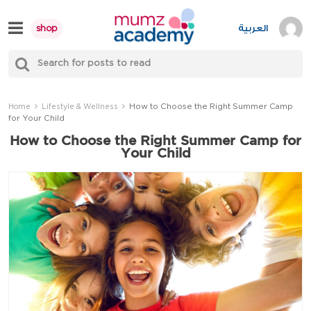
Skip
to
العربية
shop
content
S
Mumzworld
fo
Sea
How to Choose the Right Summer Camp
Home
Lifestyle & Wellness
for Your Child
How to Choose the Right Summer Camp for
Your Child