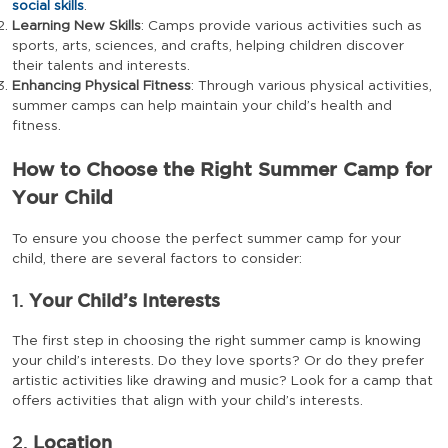
social skills
.
Learning New Skills
: Camps provide various activities such as
sports, arts, sciences, and crafts, helping children discover
their talents and interests.
Enhancing Physical Fitness
: Through various physical activities,
summer camps can help maintain your child’s health and
fitness.
How to Choose the Right Summer Camp for
Your Child
To ensure you choose the perfect summer camp for your
child, there are several factors to consider:
1.
Your Child’s Interests
The first step in choosing the right summer camp is knowing
your child’s interests. Do they love sports? Or do they prefer
artistic activities like drawing and music? Look for a camp that
offers activities that align with your child’s interests.
2.
Location