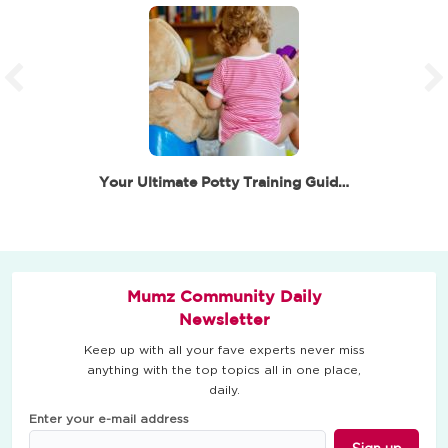
Your Ultimate Potty Training Guide – Little Steps to…
Mumz Community Daily
Newsletter
Keep up with all your fave experts never miss
anything with the top topics all in one place,
daily.
Enter your e-mail address