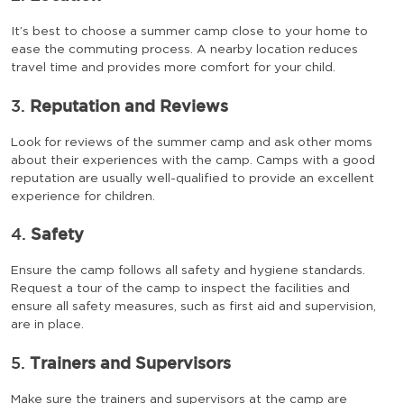
It’s best to choose a summer camp close to your home to
ease the commuting process. A nearby location reduces
travel time and provides more comfort for your child.
3.
Reputation and Reviews
Look for reviews of the summer camp and ask other moms
about their experiences with the camp. Camps with a good
reputation are usually well-qualified to provide an excellent
experience for children.
4.
Safety
Ensure the camp follows all safety and hygiene standards.
Request a tour of the camp to inspect the facilities and
ensure all safety measures, such as first aid and supervision,
are in place.
5.
Trainers and Supervisors
Make sure the trainers and supervisors at the camp are