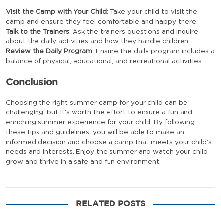
Visit the Camp with Your Child
: Take your child to visit the
camp and ensure they feel comfortable and happy there.
Talk to the Trainers
: Ask the trainers questions and inquire
about the daily activities and how they handle children.
Review the Daily Program
: Ensure the daily program includes a
balance of physical, educational, and recreational activities.
Conclusion
Choosing the right summer camp for your child can be
challenging, but it’s worth the effort to ensure a fun and
enriching summer experience for your child. By following
these tips and guidelines, you will be able to make an
informed decision and choose a camp that meets your child’s
needs and interests. Enjoy the summer and watch your child
grow and thrive in a safe and fun environment.
RELATED POSTS