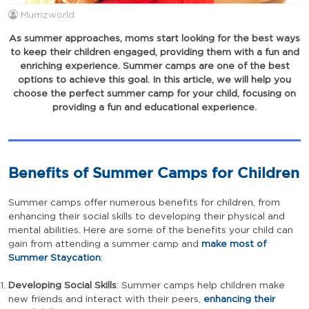
Mumzworld
As summer approaches, moms start looking for the best ways
to keep their children engaged, providing them with a fun and
enriching experience. Summer camps are one of the best
options to achieve this goal. In this article, we will help you
choose the perfect summer camp for your child, focusing on
providing a fun and educational experience.
Benefits of Summer Camps for Children
Summer camps offer numerous benefits for children, from
enhancing their social skills to developing their physical and
mental abilities. Here are some of the benefits your child can
gain from attending a summer camp and
make most of
Summer Staycation
:
Developing Social Skills
: Summer camps help children make
new friends and interact with their peers,
enhancing their