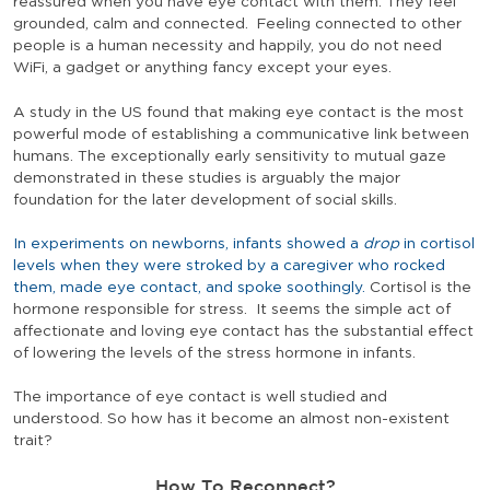
reassured when you have eye contact with them. They feel
grounded, calm and connected. Feeling connected to other
people is a human necessity and happily, you do not need
WiFi, a gadget or anything fancy except your eyes.
A study in the US found that making eye contact is the most
powerful mode of establishing a communicative link between
humans. The exceptionally early sensitivity to mutual gaze
demonstrated in these studies is arguably the major
foundation for the later development of social skills.
In experiments on newborns, infants showed a
drop
in cortisol
levels when they were stroked by a caregiver who rocked
them, made eye contact, and spoke soothingly.
Cortisol is the
hormone responsible for stress. It seems the simple act of
affectionate and loving eye contact has the substantial effect
of lowering the levels of the stress hormone in infants.
The importance of eye contact is well studied and
understood. So how has it become an almost non-existent
trait?
How To Reconnect?