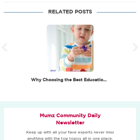
RELATED POSTS
Why Choosing the Best Educational Toys for 6 Year…
Mumz Community Daily
Newsletter
Keep up with all your fave experts never miss
anything with the top topics all in one place,