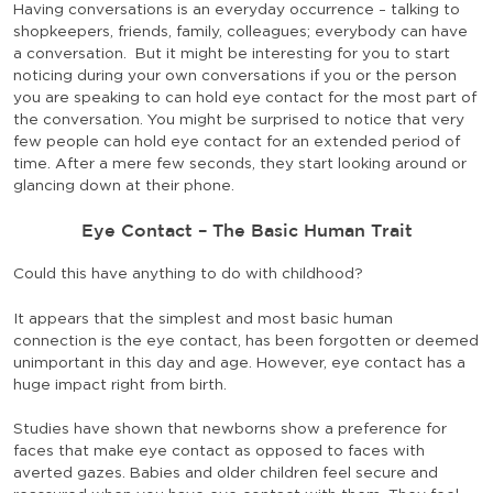
Having conversations is an everyday occurrence – talking to
shopkeepers, friends, family, colleagues; everybody can have
a conversation. But it might be interesting for you to start
noticing during your own conversations if you or the person
you are speaking to can hold eye contact for the most part of
the conversation. You might be surprised to notice that very
few people can hold eye contact for an extended period of
time. After a mere few seconds, they start looking around or
glancing down at their phone.
Eye Contact – The Basic Human Trait
Could this have anything to do with childhood?
It appears that the simplest and most basic human
connection is the eye contact, has been forgotten or deemed
unimportant in this day and age. However, eye contact has a
huge impact right from birth.
Studies have shown that newborns show a preference for
faces that make eye contact as opposed to faces with
averted gazes. Babies and older children feel secure and