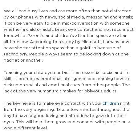
We all lead busy lives and are more often than not distracted
by our phones with news, social media, messaging and emails;
it can be very easy to be in mid-conversation with someone,
whether a child or adult, break eye contact and not reconnect
for a while. Parent’s and children’s attention spans are at an
all-time low. According to a study by Microsoft, humans now
have shorter attention spans than a goldfish because of
technology. People always seem to be looking down at one
gadget or another.
Teaching your child eye contact is an essential social and life
skill. It promotes emotional intelligence and learning how to
pick up on social and emotional cues from other people. The
lack of this very human trait makes for oblivious adults.
The key here is to make eye contact with your
children
right
from the very beginning. Take a few minutes throughout the
day to have a good loving and affectionate gaze into their
eyes. This will help them grow and connect with people on a
whole different level.