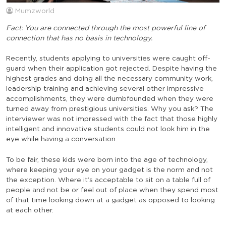
Mumzworld
Fact: You are connected through the most powerful line of
connection that has no basis in technology.
Recently, students applying to universities were caught off-
guard when their application got rejected. Despite having the
highest grades and doing all the necessary community work,
leadership training and achieving several other impressive
accomplishments, they were dumbfounded when they were
turned away from prestigious universities. Why you ask? The
interviewer was not impressed with the fact that those highly
intelligent and innovative students could not look him in the
eye while having a conversation.
To be fair, these kids were born into the age of technology,
where keeping your eye on your gadget is the norm and not
the exception. Where it’s acceptable to sit on a table full of
people and not be or feel out of place when they spend most
of that time looking down at a gadget as opposed to looking
at each other.