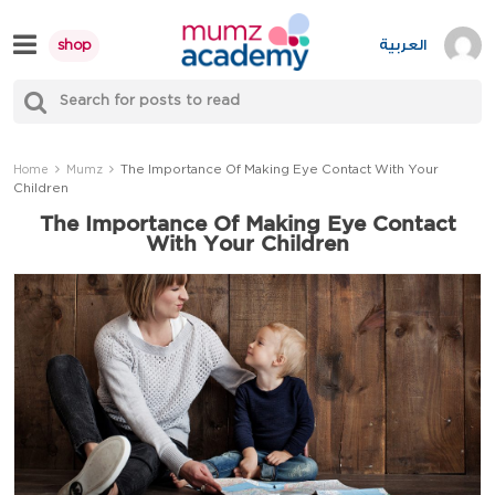
Skip
to
العربية
shop
content
S
Mumzworld
fo
Sea
The Importance Of Making Eye Contact With Your
Home
Mumz
Children
The Importance Of Making Eye Contact
With Your Children