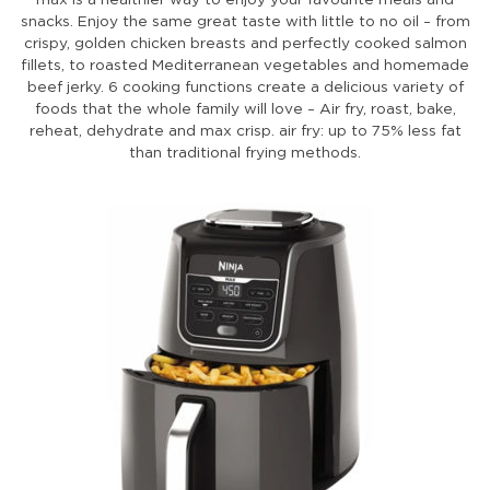
snacks. Enjoy the same great taste with little to no oil – from
crispy, golden chicken breasts and perfectly cooked salmon
fillets, to roasted Mediterranean vegetables and homemade
beef jerky. 6 cooking functions create a delicious variety of
foods that the whole family will love – Air fry, roast, bake,
reheat, dehydrate and max crisp. air fry: up to 75% less fat
than traditional frying methods.