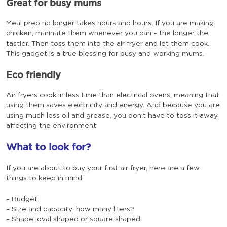
Great for busy mums
Meal prep no longer takes hours and hours. If you are making
chicken, marinate them whenever you can – the longer the
tastier. Then toss them into the air fryer and let them cook.
This gadget is a true blessing for busy and working mums.
Eco friendly
Air fryers cook in less time than electrical ovens, meaning that
using them saves electricity and energy. And because you are
using much less oil and grease, you don’t have to toss it away
affecting the environment.
What to look for?
If you are about to buy your first air fryer, here are a few
things to keep in mind:
– Budget.
– Size and capacity: how many liters?
– Shape: oval shaped or square shaped.