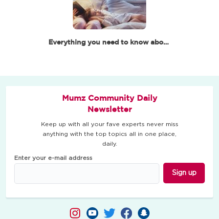
Everything you need to know about baby and toddler's sleep
Mumz Community Daily
Newsletter
Keep up with all your fave experts never miss
anything with the top topics all in one place,
daily.
Enter your e-mail address
Sign up