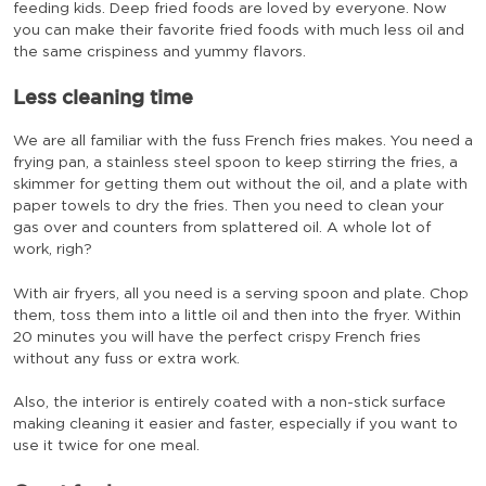
feeding kids. Deep fried foods are loved by everyone. Now
you can make their favorite fried foods with much less oil and
the same crispiness and yummy flavors.
Less cleaning time
We are all familiar with the fuss French fries makes. You need a
frying pan, a stainless steel spoon to keep stirring the fries, a
skimmer for getting them out without the oil, and a plate with
paper towels to dry the fries. Then you need to clean your
gas over and counters from splattered oil. A whole lot of
work, righ?
With air fryers, all you need is a serving spoon and plate. Chop
them, toss them into a little oil and then into the fryer. Within
20 minutes you will have the perfect crispy French fries
without any fuss or extra work.
Also, the interior is entirely coated with a non-stick surface
making cleaning it easier and faster, especially if you want to
use it twice for one meal.