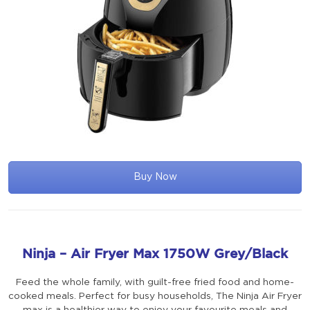
Buy Now
Ninja – Air Fryer Max 1750W Grey/Black
Feed the whole family, with guilt-free fried food and home-
cooked meals. Perfect for busy households, The Ninja Air Fryer
max is a healthier way to enjoy your favourite meals and