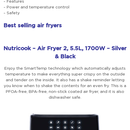
– Features
– Power and temperature control
– Safety
Best selling air fryers
Nutricook – Air Fryer 2, 5.5L, 1700W – Silver
& Black
Enjoy the SmartTemp technology which automatically adjusts
temperature to make everything super crispy on the outside
and tender on the inside. It also has a shake reminder letting
you know when to shake the contents for an even fry. This is a
PFOA-free, BPA-free, non-stick coated air fryer, and it is also
dishwasher safe.