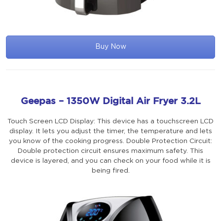
Buy Now
Geepas – 1350W Digital Air Fryer 3.2L
Touch Screen LCD Display: This device has a touchscreen LCD
display. It lets you adjust the timer, the temperature and lets
you know of the cooking progress. Double Protection Circuit:
Double protection circuit ensures maximum safety. This
device is layered, and you can check on your food while it is
being fired.