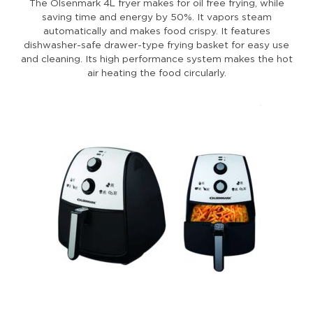
The Olsenmark 4L fryer makes for oil free frying, while
saving time and energy by 50%. It vapors steam
automatically and makes food crispy. It features
dishwasher-safe drawer-type frying basket for easy use
and cleaning. Its high performance system makes the hot
air heating the food circularly.