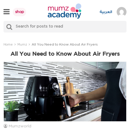
Skip
to
العربية
shop
content
S
Mumzworld
fo
Sea
All You Need to Know About Air Fryers
Home
Mumz
All You Need to Know About Air Fryers
Mumzworld