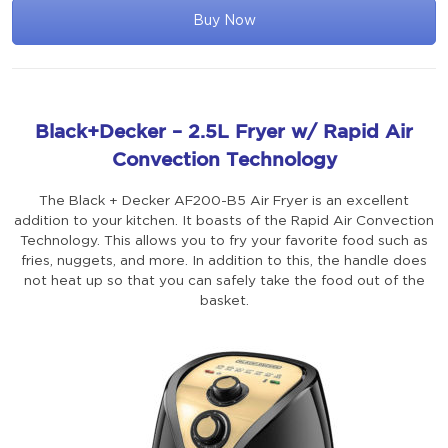
Buy Now
Black+Decker – 2.5L Fryer w/ Rapid Air
Convection Technology
The Black + Decker AF200-B5 Air Fryer is an excellent
addition to your kitchen. It boasts of the Rapid Air Convection
Technology. This allows you to fry your favorite food such as
fries, nuggets, and more. In addition to this, the handle does
not heat up so that you can safely take the food out of the
basket.