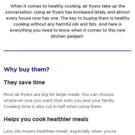
When it comes to healthy cooking, air fryers take up the
conversation. Using air fryers has increased lately, and almost
every house now has one. The key to buying them is healthy
cooking without any harmful oils and fats. And here is
everything you need to know when it comes to this new
kitchen gadget!
Why buy them?
They save time
Most air fryers are big for large meals. You can choose
whatever size you want that suits you and your family.
Cooking time is also cut in half when using them.
Helps you cook healthier meals
Less oils means healthier meals, especially when you’re