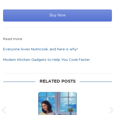
Buy Now
Read more
Everyone loves Nutricook, and here is why!
Modern Kitchen Gadgets to Help You Cook Faster
RELATED POSTS