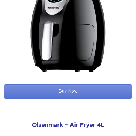
Buy Now
Olsenmark – Air Fryer 4L