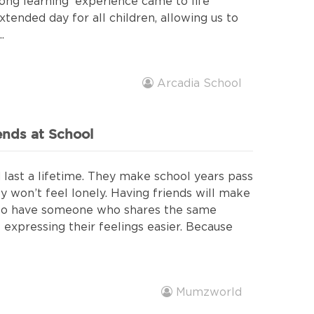
elong learning' experience came to life
tended day for all children, allowing us to
.
Arcadia School
ends at School
last a lifetime. They make school years pass
ey won’t feel lonely. Having friends will make
also have someone who shares the same
expressing their feelings easier. Because
Mumzworld