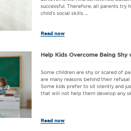
successful. Therefore, all parents try 
child’s social skills. ...
Read now
Help Kids Overcome Being Shy w
Some children are shy or scared of part
are many reasons behind their refusal t
Some kids prefer to sit silently and jus
that will not help them develop any skil
Read now