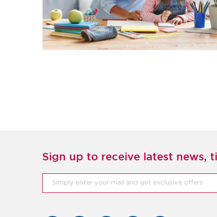
Sign up to receive latest news, ti