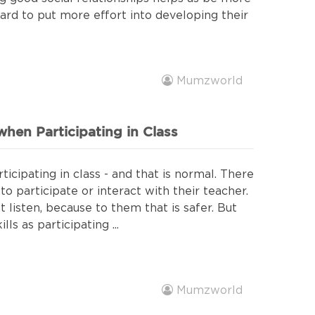
hard to put more effort into developing their
Mumzworld
hen Participating in Class
icipating in class - and that is normal. There
o participate or interact with their teacher.
t listen, because to them that is safer. But
ls as participating ...
Mumzworld