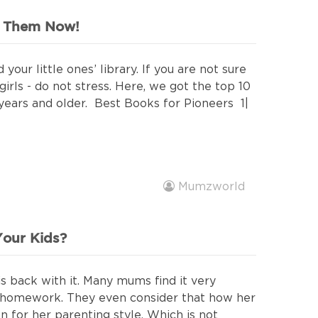
t Them Now!
ur little ones’ library. If you are not sure
girls - do not stress. Here, we got the top 10
years and older. Best Books for Pioneers 1|
Mumzworld
our Kids?
 back with it. Many mums find it very
ng homework. They even consider that how her
n for her parenting style. Which is not