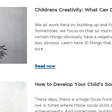
Childrens Creativity: What Can D
We all work hard on building up and fo
Sometimes, we focus on that so much 
certain things obviously have a negativ
less obvious. Learn here 10 things that
sure ...
Read now
How to Develop Your Child’s Soci
These days, there is a huge focus from 
live in times where those social skills
achievements. And sometimes, building