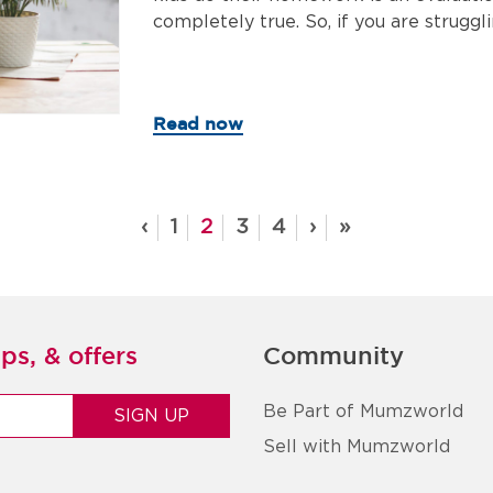
completely true. So, if you are struggli
Read now
‹
1
2
3
4
›
»
ps, & offers
Community
Be Part of Mumzworld
Sell with Mumzworld