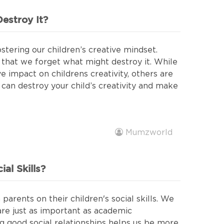
estroy It?
stering our children’s creative mindset.
that we forget what might destroy it. While
e impact on childrens creativity, others are
 can destroy your child’s creativity and make
Mumzworld
al Skills?
parents on their children's social skills. We
 are just as important as academic
 good social relationships helps us be more