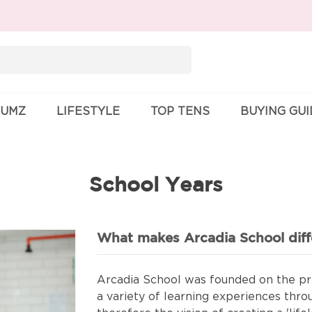
Search
for:
UMZ
LIFESTYLE
TOP TENS
BUYING GU
School Years
What makes Arcadia School diff
Arcadia School was founded on the pri
a variety of learning experiences thro