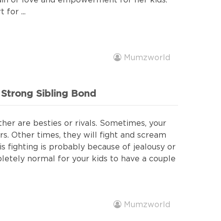
ain of love and empowerment for her kids.
for ...
Mumzworld
a Strong Sibling Bond
ther are besties or rivals. Sometimes, your
rs. Other times, they will fight and scream
s fighting is probably because of jealousy or
pletely normal for your kids to have a couple
Mumzworld