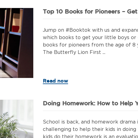
Top 10 Books for Pioneers – Ge
Jump on #Booktok with us and expand yo
which books to get your little boys or 
books for pioneers from the age of 8 
The Butterfly Lion First ...
Read now
Doing Homework: How to Help Y
School is back, and homework drama is
challenging to help their kids in doi
kids do their homework is an evaluatio