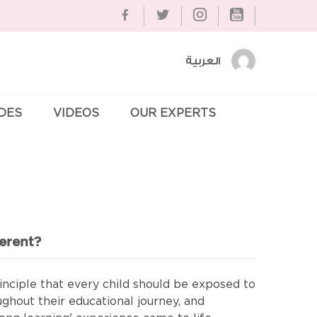
العربية
IDES
VIDEOS
OUR EXPERTS
Se
erent?
nciple that every child should be exposed to
ughout their educational journey, and