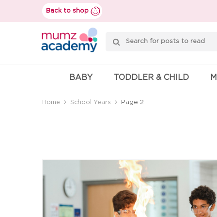
Skip
Back to shop
to
content
Mumzworld
BABY
TODDLER & CHILD
M
Page 2
Home
School Years