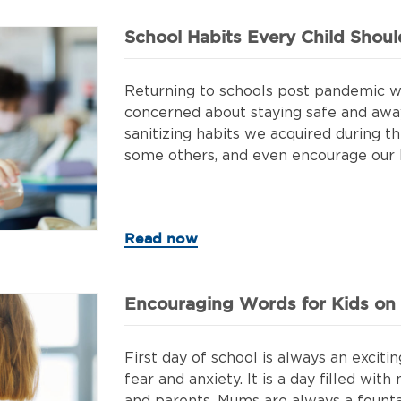
School Habits Every Child Shou
Returning to schools post pandemic wa
concerned about staying safe and aw
sanitizing habits we acquired during 
some others, and even encourage our ki
Read now
Encouraging Words for Kids on T
First day of school is always an exciting
fear and anxiety. It is a day filled wi