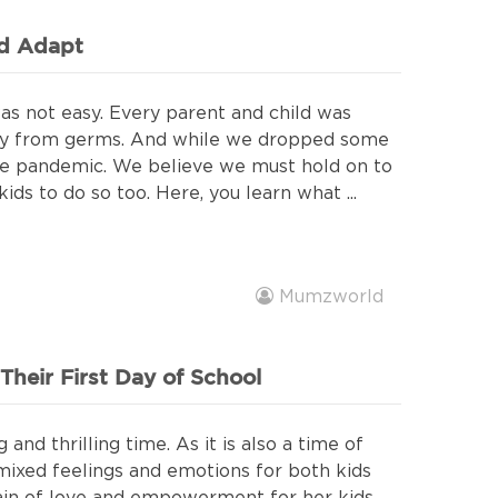
ld Adapt
s not easy. Every parent and child was
ay from germs. And while we dropped some
the pandemic. We believe we must hold on to
ds to do so too. Here, you learn what ...
Mumzworld
heir First Day of School
 and thrilling time. As it is also a time of
th mixed feelings and emotions for both kids