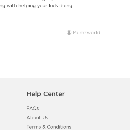
ng with helping your kids doing ...
Mumzworld
Help Center
FAQs
About Us
Terms & Conditions