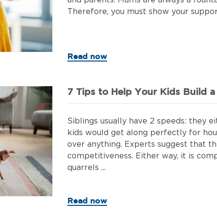
and parents. Mums are always a fount
Therefore, you must show your support 
Read now
7 Tips to Help Your Kids Build 
Siblings usually have 2 speeds: they ei
kids would get along perfectly for hou
over anything. Experts suggest that thi
competitiveness. Either way, it is com
quarrels ...
Read now