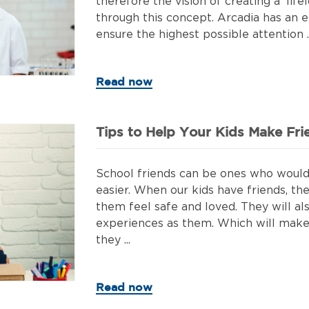
therefore the vision of creating a 'lif
through this concept. Arcadia has an ex
ensure the highest possible attention ..
Read now
Tips to Help Your Kids Make Fri
School friends can be ones who would 
easier. When our kids have friends, th
them feel safe and loved. They will 
experiences as them. Which will make 
they ...
Read now