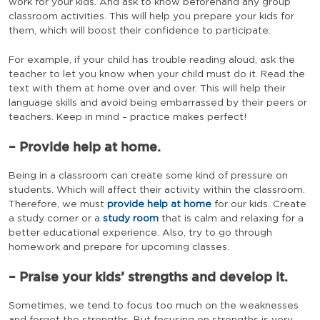
work for your kids. And ask to know beforehand any group
classroom activities. This will help you prepare your kids for
them, which will boost their confidence to participate.
For example, if your child has trouble reading aloud, ask the
teacher to let you know when your child must do it. Read the
text with them at home over and over. This will help their
language skills and avoid being embarrassed by their peers or
teachers. Keep in mind – practice makes perfect!
– Provide help at home.
Being in a classroom can create some kind of pressure on
students. Which will affect their activity within the classroom.
Therefore, we must
provide help at home
for our kids. Create
a study corner or a
study room
that is calm and relaxing for a
better educational experience. Also, try to go through
homework and prepare for upcoming classes.
– Praise your kids’ strengths and develop it.
Sometimes, we tend to focus too much on the weaknesses