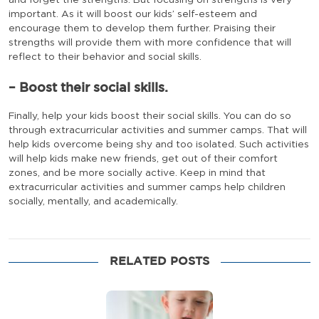
and forget the strengths. But focusing on strengths is very
important. As it will boost our kids’ self-esteem and
encourage them to develop them further. Praising their
strengths will provide them with more confidence that will
reflect to their behavior and social skills.
– Boost their social skills.
Finally, help your kids boost their social skills. You can do so
through extracurricular activities and summer camps. That will
help kids overcome being shy and too isolated. Such activities
will help kids make new friends, get out of their comfort
zones, and be more socially active. Keep in mind that
extracurricular activities and summer camps help children
socially, mentally, and academically.
RELATED POSTS