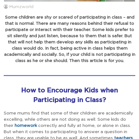
Mumzworld
Some children are shy or scared of participating in class – and
that is normal. There are many reasons behind their refusal to
participate or interact with their teacher. Some kids prefer to
sit silently and just listen, because to them that is safer. But
that will not help them develop any skills as participating in
class would do. In fact, being active in class helps them
academically and socially. So, if your child is not participating in
class as he or she should. Then this article is for you.
How to Encourage Kids when
Participating in Class?
Some mums find that some of their children are academically
excelling, while others are not doing as well. Some kids do
their
homework
correctly and fully at home, or alone in class.
But when it comes to participating to answer a question in
class, they are unable to be as well. And sometimes
teachers