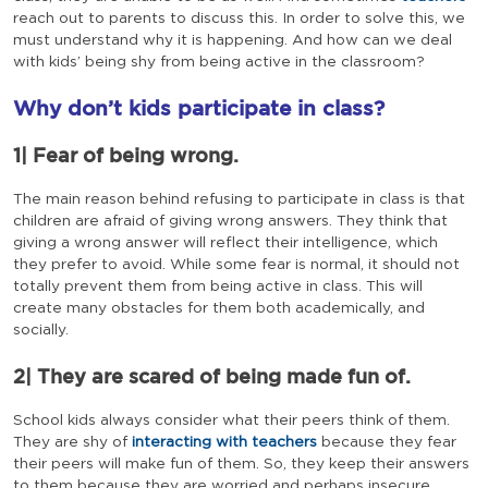
reach out to parents to discuss this. In order to solve this, we
must understand why it is happening. And how can we deal
with kids’ being shy from being active in the classroom?
Why don’t kids participate in class?
1| Fear of being wrong.
The main reason behind refusing to participate in class is that
children are afraid of giving wrong answers. They think that
giving a wrong answer will reflect their intelligence, which
they prefer to avoid. While some fear is normal, it should not
totally prevent them from being active in class. This will
create many obstacles for them both academically, and
socially.
2| They are scared of being made fun of.
School kids always consider what their peers think of them.
They are shy of
interacting with teachers
because they fear
their peers will make fun of them. So, they keep their answers
to them because they are worried and perhaps insecure.