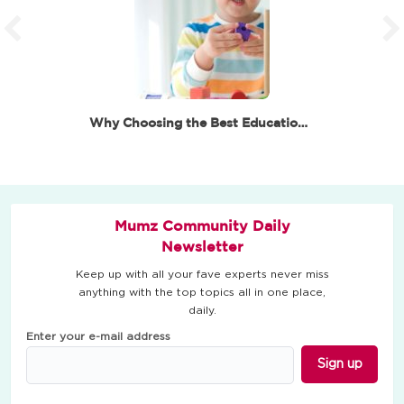
Why Choosing the Best Educational Toys for 6 Year…
Mumz Community Daily
Newsletter
Keep up with all your fave experts never miss
anything with the top topics all in one place,
daily.
Enter your e-mail address
Sign up