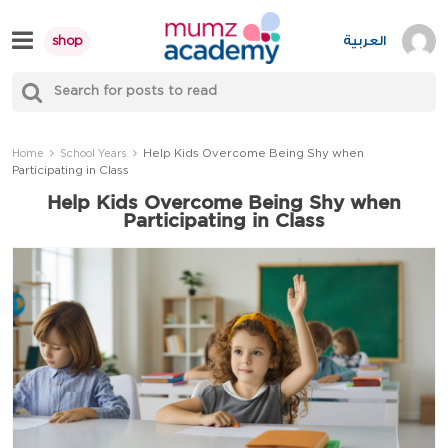
Skip
to
العربية
shop
content
S
Mumzworld
fo
Sea
Help Kids Overcome Being Shy when
Home
School Years
Participating in Class
Help Kids Overcome Being Shy when
Participating in Class