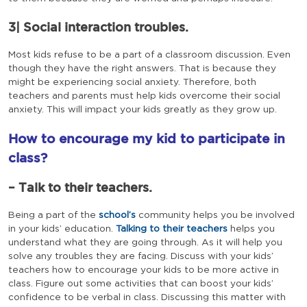
3| Social interaction troubles.
Most kids refuse to be a part of a classroom discussion. Even
though they have the right answers. That is because they
might be experiencing social anxiety. Therefore, both
teachers and parents must help kids overcome their social
anxiety. This will impact your kids greatly as they grow up.
How to encourage my kid to participate in
class?
– Talk to their teachers.
Being a part of the
school’s
community helps you be involved
in your kids’ education.
Talking to their teachers
helps you
understand what they are going through. As it will help you
solve any troubles they are facing. Discuss with your kids’
teachers how to encourage your kids to be more active in
class. Figure out some activities that can boost your kids’
confidence to be verbal in class. Discussing this matter with