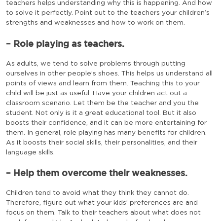
teachers helps understanding why this is happening. And how
to solve it perfectly. Point out to the teachers your children’s
strengths and weaknesses and how to work on them.
– Role playing as teachers.
As adults, we tend to solve problems through putting
ourselves in other people’s shoes. This helps us understand all
points of views and learn from them. Teaching this to your
child will be just as useful. Have your children act out a
classroom scenario. Let them be the teacher and you the
student. Not only is it a great educational tool. But it also
boosts their confidence, and it can be more entertaining for
them. In general, role playing has many benefits for children.
As it boosts their social skills, their personalities, and their
language skills.
– Help them overcome their weaknesses.
Children tend to avoid what they think they cannot do.
Therefore, figure out what your kids’ preferences are and
focus on them. Talk to their teachers about what does not